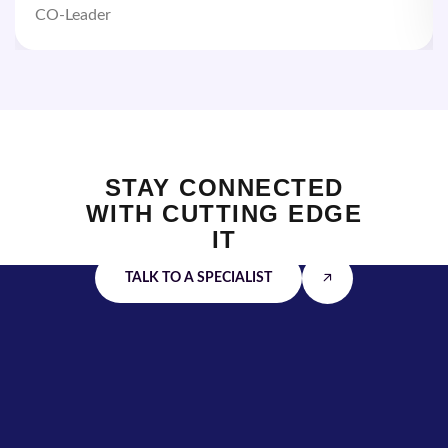
CO-Leader
STAY CONNECTED
WITH
CUTTING EDGE
IT
TALK TO A SPECIALIST