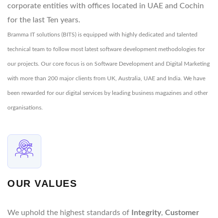
corporate entities with offices located in UAE and Cochin
for the last Ten years.
Bramma IT solutions (BITS) is equipped with highly dedicated and talented
technical team to follow most latest software development methodologies for
our projects. Our core focus is on Software Development and Digital Marketing
with more than 200 major clients from UK, Australia, UAE and India. We have
been rewarded for our digital services by leading business magazines and other
organisations.
OUR VALUES
We uphold the highest standards of
Integrity
,
Customer