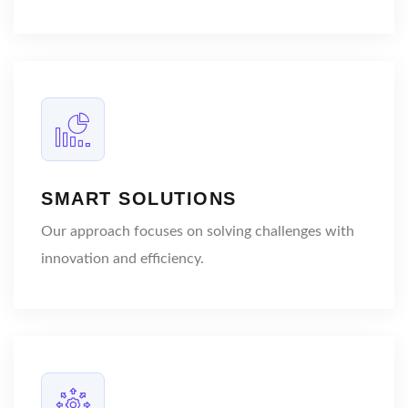
SMART SOLUTIONS
Our approach focuses on solving challenges with
innovation and efficiency.