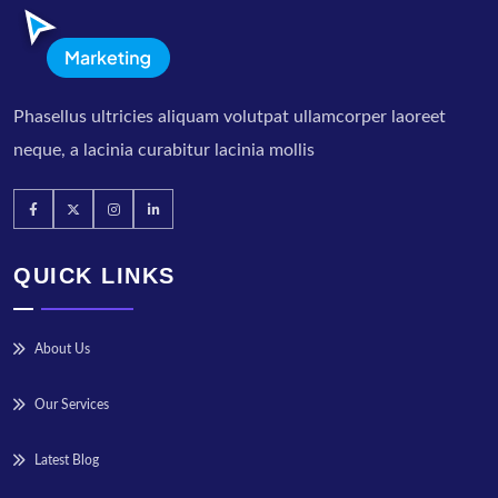
Phasellus ultricies aliquam volutpat ullamcorper laoreet
neque, a lacinia curabitur lacinia mollis
QUICK LINKS
About Us
Our Services
Latest Blog