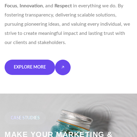
Focus
,
Innovation
, and
Respect
in everything we do. By
fostering transparency, delivering scalable solutions,
pursuing pioneering ideas, and valuing every individual, we
strive to create meaningful impact and lasting trust with
our clients and stakeholders.
EXPLORE MORE
CASE STUDIES
MAKE YOUR MARKETING &