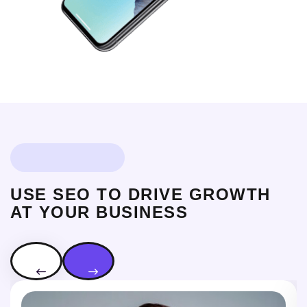
OUR EXPART TEAM
USE SEO TO DRIVE GROWTH
AT YOUR BUSINESS