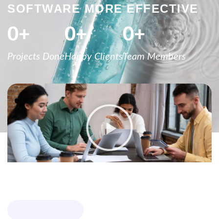
SOFTWARE MORE EFFECTIVE
0
+
0
+
0
+
Projects Done
Happy Clients
Team Members
WHY CHOOSE US