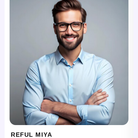
REFUL MIYA