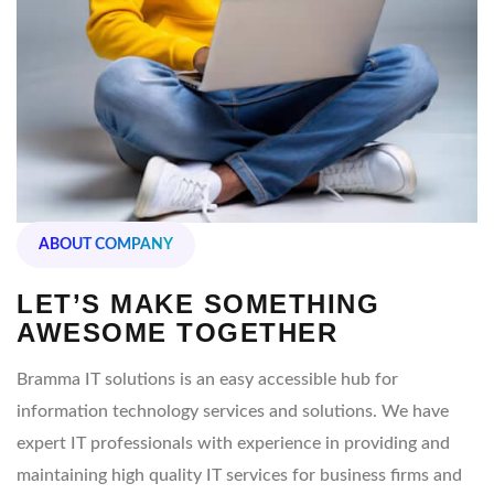
ABOUT COMPANY
LET’S MAKE SOMETHING
AWESOME TOGETHER
Bramma IT solutions is an easy accessible hub for
information technology services and solutions. We have
expert IT professionals with experience in providing and
maintaining high quality IT services for business firms and