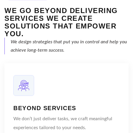
WE GO BEYOND DELIVERING
SERVICES
WE CREATE
SOLUTIONS THAT EMPOWER
YOU.
We design strategies that
put you in control and help
you
achieve long-term success.
BEYOND SERVICES
We don’t just deliver tasks, we craft meaningful
experiences tailored to your needs.