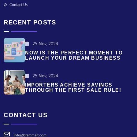
Contact Us
RECENT POSTS
25 Nov, 2024
NOW IS THE PERFECT MOMENT TO
LAUNCH YOUR DREAM BUSINESS
25 Nov, 2024
IMPORTERS ACHIEVE SAVINGS
THROUGH THE FIRST SALE RULE!
CONTACT US
info@brammait.com