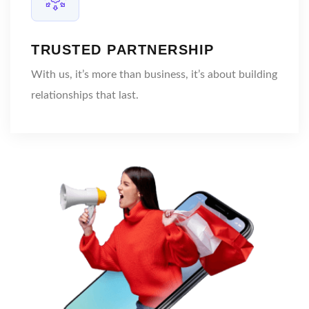
TRUSTED PARTNERSHIP
With us, it’s more than business, it’s about building
relationships that last.