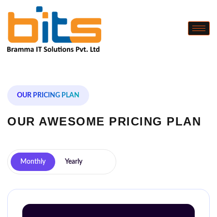
OUR PRICING PLAN
OUR AWESOME
PRICING PLAN
Monthly
Yearly