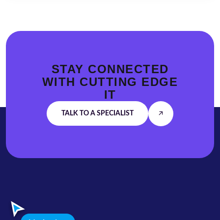
STAY CONNECTED
WITH
CUTTING EDGE
IT
TALK TO A SPECIALIST