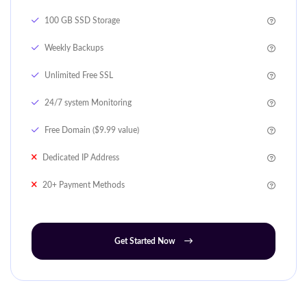
100 GB SSD Storage
Weekly Backups
Unlimited Free SSL
24/7 system Monitoring
Free Domain ($9.99 value)
Dedicated IP Address
20+ Payment Methods
Get Started Now