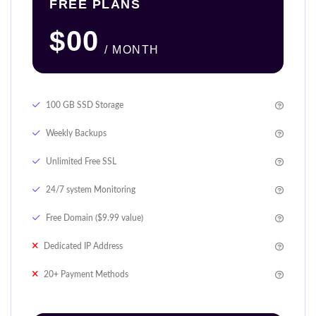
FREE PLANS
$00
/ MONTH
100 GB SSD Storage
Weekly Backups
Unlimited Free SSL
24/7 system Monitoring
Free Domain ($9.99 value)
Dedicated IP Address
20+ Payment Methods