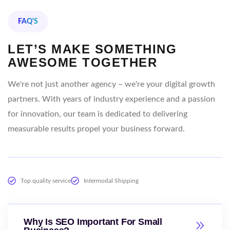
FAQ'S
LET’S MAKE SOMETHING
AWESOME TOGETHER
We're not just another agency – we're your digital growth
partners. With years of industry experience and a passion
for innovation, our team is dedicated to delivering
measurable results propel your business forward.
Top quality service
Intermodal Shipping
Why Is SEO Important For Small