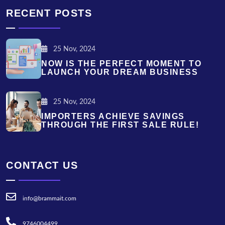
RECENT POSTS
25 Nov, 2024
NOW IS THE PERFECT MOMENT TO
LAUNCH YOUR DREAM BUSINESS
25 Nov, 2024
IMPORTERS ACHIEVE SAVINGS
THROUGH THE FIRST SALE RULE!
CONTACT US
info@brammait.com
9746004499