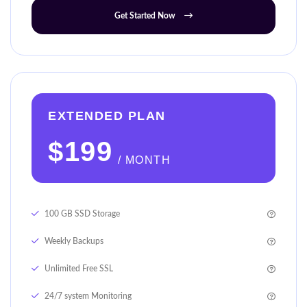
Get Started Now
EXTENDED PLAN
$199
/ MONTH
100 GB SSD Storage
Weekly Backups
Unlimited Free SSL
24/7 system Monitoring