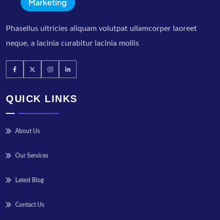
Phasellus ultricies aliquam volutpat ullamcorper laoreet
neque, a lacinia curabitur lacinia mollis
QUICK LINKS
About Us
Our Services
Latest Blog
Contact Us