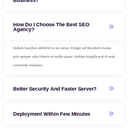
Business?
How Do I Choose The Best SEO
Agency?
Nullam faucibus eleifend mi eu varius. Integer vel tincidunt massa,
quis semper odio.Mauris et mollis quam. Nullam fringilla erat id ante
commodo maximus
Better Security And Faster Server?
Deployment Within Few Minutes