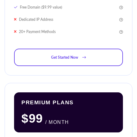
Free Domain ($9.99 value)
Dedicated IP Address
20+ Payment Methods
Get Started Now
PREMIUM PLANS
$99
/ MONTH