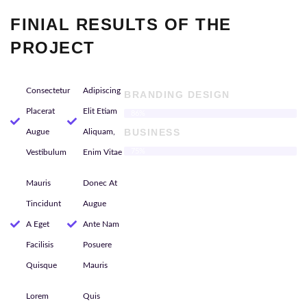
FINIAL RESULTS OF THE
PROJECT
Consectetur
Adipiscing
BRANDING DESIGN
Placerat
Elit Etiam
86%
BUSINESS
Augue
Aliquam,
75%
Vestibulum
Enim Vitae
Mauris
Donec At
Tincidunt
Augue
A Eget
Ante Nam
Facilisis
Posuere
Quisque
Mauris
Lorem
Quis