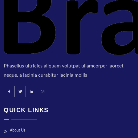
Phasellus ultricies aliquam volutpat ullamcorper laoreet
neque, a lacinia curabitur lacinia mollis
QUICK LINKS
About Us