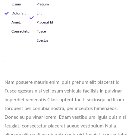
Ipsum
Pretium
Dolor Sit
Elit
Amet,
Placerat Id
Consectetur
Fusce
Egestas
Nam posuere mauris enim, quis pretium elit placerat id
Fusce egestas nisi vel ipsum vehicula facilisis In pulvinar
imperdiet venenatis Class aptent taciti sociosqu ad litora
torquent per conubia nostra, per inceptos himenaeos.
Donec eu pulvinar lorem. Etiam vestibulum ligula quis nisl
feugiat, consectetur placerat augue vestibulum Nulla
aliquam elit eu diam pharetra.quis nisl feugiat, consectetur