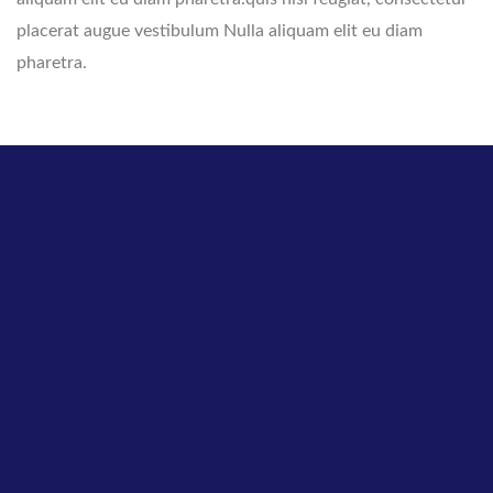
placerat augue vestibulum Nulla aliquam elit eu diam
pharetra.