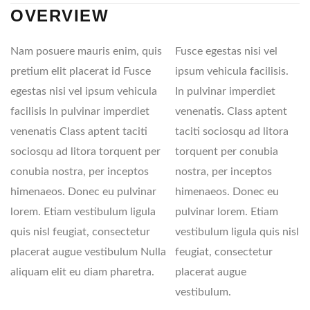
OVERVIEW
Nam posuere mauris enim, quis
Fusce egestas nisi vel
pretium elit placerat id Fusce
ipsum vehicula facilisis.
egestas nisi vel ipsum vehicula
In pulvinar imperdiet
facilisis In pulvinar imperdiet
venenatis. Class aptent
venenatis Class aptent taciti
taciti sociosqu ad litora
sociosqu ad litora torquent per
torquent per conubia
conubia nostra, per inceptos
nostra, per inceptos
himenaeos. Donec eu pulvinar
himenaeos. Donec eu
lorem. Etiam vestibulum ligula
pulvinar lorem. Etiam
quis nisl feugiat, consectetur
vestibulum ligula quis nisl
placerat augue vestibulum Nulla
feugiat, consectetur
aliquam elit eu diam pharetra.
placerat augue
vestibulum.