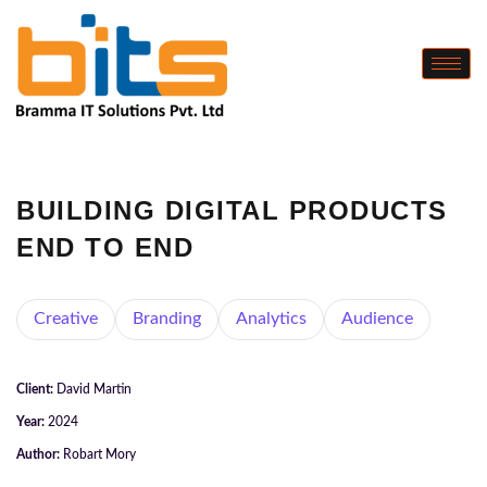
BUILDING DIGITAL PRODUCTS
END TO END
Creative
Branding
Analytics
Audience
Client:
David Martin
Year:
2024
Author:
Robart Mory