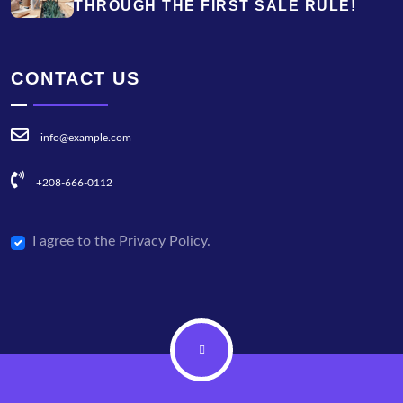
THROUGH THE FIRST SALE RULE!
CONTACT US
info@example.com
+208-666-0112
I agree to the Privacy Policy.