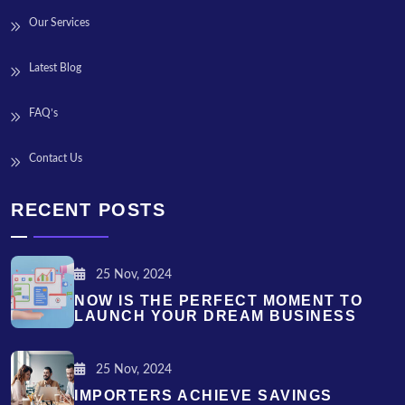
Our Services
Latest Blog
FAQ’s
Contact Us
RECENT POSTS
25 Nov, 2024
NOW IS THE PERFECT MOMENT TO
LAUNCH YOUR DREAM BUSINESS
25 Nov, 2024
IMPORTERS ACHIEVE SAVINGS