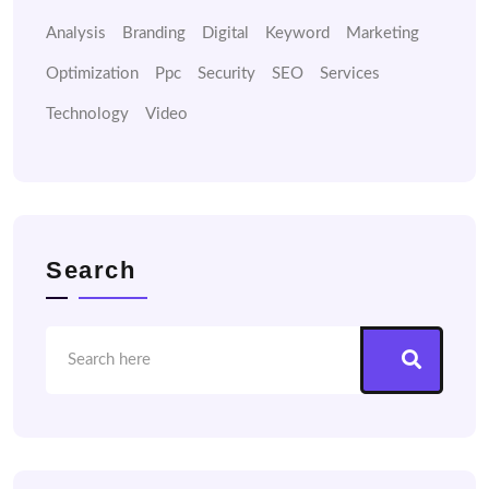
Analysis
Branding
Digital
Keyword
Marketing
Optimization
Ppc
Security
SEO
Services
Technology
Video
Search