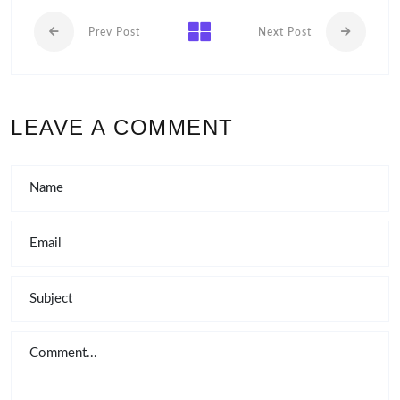
Prev Post
Next Post
LEAVE A COMMENT