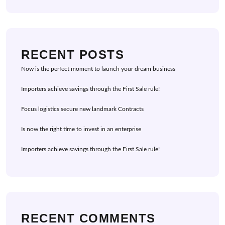
RECENT POSTS
Now is the perfect moment to launch your dream business
Importers achieve savings through the First Sale rule!
Focus logistics secure new landmark Contracts
Is now the right time to invest in an enterprise
Importers achieve savings through the First Sale rule!
RECENT COMMENTS