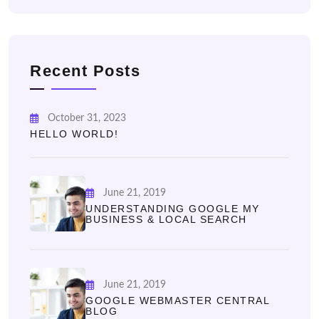
Recent Posts
October 31, 2023
HELLO WORLD!
June 21, 2019
UNDERSTANDING GOOGLE MY
BUSINESS & LOCAL SEARCH
June 21, 2019
GOOGLE WEBMASTER CENTRAL
BLOG