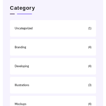
Category
Uncategorized
(1)
Branding
(4)
Developing
(4)
Illustrations
(3)
Mockups
(4)