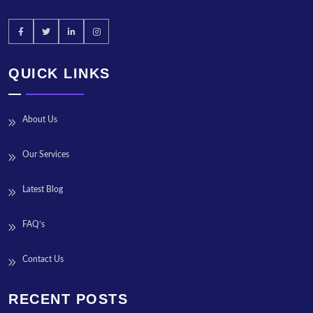
QUICK LINKS
About Us
Our Services
Latest Blog
FAQ’s
Contact Us
RECENT POSTS