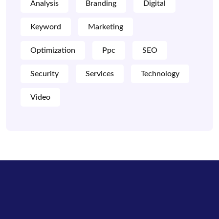
Analysis
Branding
Digital
Keyword
Marketing
Optimization
Ppc
SEO
Security
Services
Technology
Video