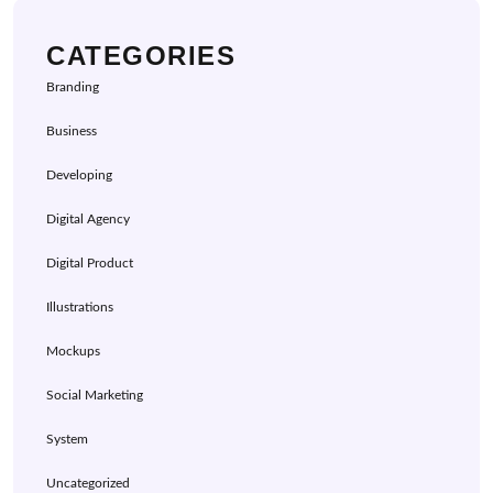
CATEGORIES
Branding
Business
Developing
Digital Agency
Digital Product
Illustrations
Mockups
Social Marketing
System
Uncategorized