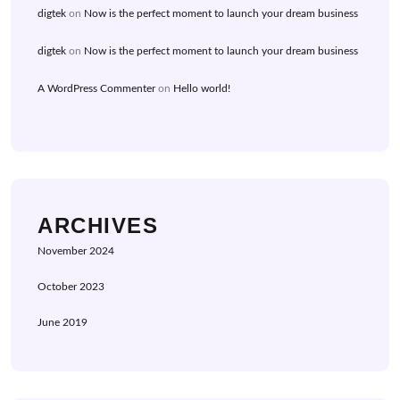
digtek
on
Now is the perfect moment to launch your dream business
digtek
on
Now is the perfect moment to launch your dream business
A WordPress Commenter
on
Hello world!
ARCHIVES
November 2024
October 2023
June 2019