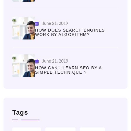
June 21, 2019
HOW DOES SEARCH ENGINES
WORK BY ALGORITHM?
June 21, 2019
HOW CAN I LEARN SEO BY A
SIMPLE TECHNIQUE ?
Tags