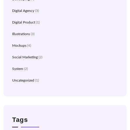
Digital Agency
(3)
Digital Product
(1)
Illustrations
(3)
Mockups
(4)
Social Marketing
(2)
System
(2)
Uncategorized
(1)
Tags