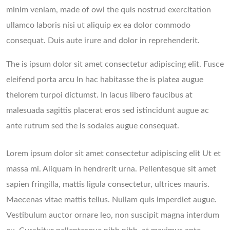
minim veniam, made of owl the quis nostrud exercitation
ullamco laboris nisi ut aliquip ex ea dolor commodo
consequat. Duis aute irure and dolor in reprehenderit.
The is ipsum dolor sit amet consectetur adipiscing elit. Fusce
eleifend porta arcu In hac habitasse the is platea augue
thelorem turpoi dictumst. In lacus libero faucibus at
malesuada sagittis placerat eros sed istincidunt augue ac
ante rutrum sed the is sodales augue consequat.
Lorem ipsum dolor sit amet consectetur adipiscing elit Ut et
massa mi. Aliquam in hendrerit urna. Pellentesque sit amet
sapien fringilla, mattis ligula consectetur, ultrices mauris.
Maecenas vitae mattis tellus. Nullam quis imperdiet augue.
Vestibulum auctor ornare leo, non suscipit magna interdum