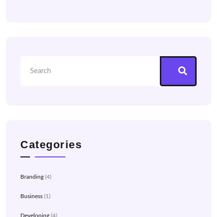
Categories
Branding
(4)
Business
(1)
Developing
(4)