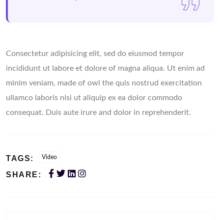
Consectetur adipisicing elit, sed do eiusmod tempor
incididunt ut labore et dolore of magna aliqua. Ut enim ad
minim veniam, made of owl the quis nostrud exercitation
ullamco laboris nisi ut aliquip ex ea dolor commodo
consequat. Duis aute irure and dolor in reprehenderit.
TAGS:
Video
SHARE: