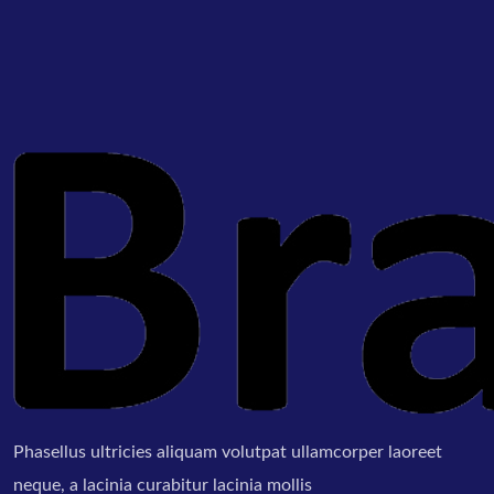
Phasellus ultricies aliquam volutpat ullamcorper laoreet
neque, a lacinia curabitur lacinia mollis