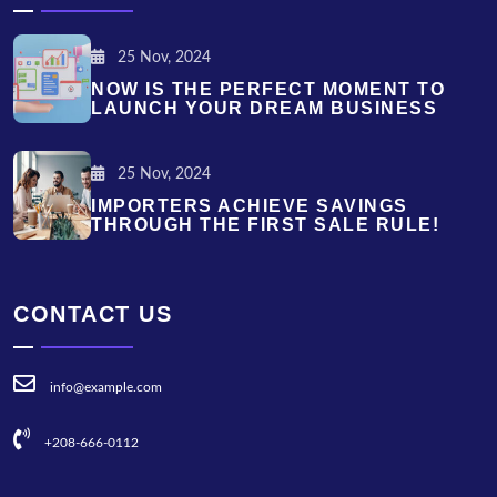
25 Nov, 2024
NOW IS THE PERFECT MOMENT TO
LAUNCH YOUR DREAM BUSINESS
25 Nov, 2024
IMPORTERS ACHIEVE SAVINGS
THROUGH THE FIRST SALE RULE!
CONTACT US
info@example.com
+208-666-0112