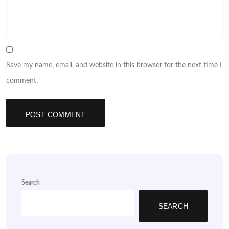
Save my name, email, and website in this browser for the next time I
comment.
Search
SEARCH