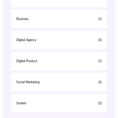
Business
(1)
Digital Agency
(3)
Digital Product
(1)
Social Marketing
(2)
System
(2)