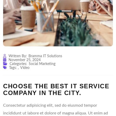
Written By:
Bramma IT Solutions
November 25, 2024
Categories:
Social Marketing
Tags:
,
Video
CHOOSE THE BEST IT SERVICE
COMPANY IN THE CITY.
Consectetur adipisicing elit, sed do eiusmod tempor
incididunt ut labore et dolore of magna aliqua. Ut enim ad