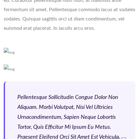
eu. Curabitur pellentesque nibh nibh, at maximus ante
fermentum sit amet. Pellentesque commodo lacus at sodales
sodales. Quisque sagittis orci ut diam condimentum, vel
euismod erat placerat. In iaculis arcu eros.
Pellentesque Sollicitudin Congue Dolor Non
Aliquam. Morbi Volutpat, Nisi Vel Ultricies
Urnacondimentum, Sapien Neque Lobortis
Tortor, Quis Efficitur Mi Ipsum Eu Metus.
Praesent Eleifend Orci Sit Amet Est Vehicula.