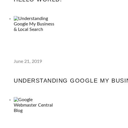
June 21, 2019
UNDERSTANDING GOOGLE MY BUSI