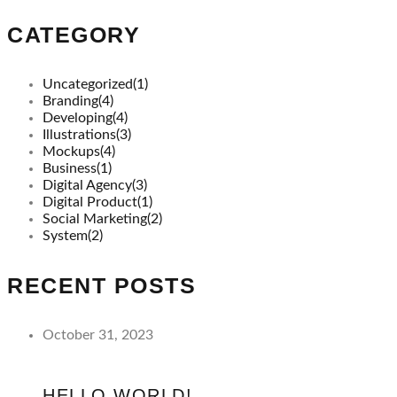
CATEGORY
Uncategorized
(1)
Branding
(4)
Developing
(4)
Illustrations
(3)
Mockups
(4)
Business
(1)
Digital Agency
(3)
Digital Product
(1)
Social Marketing
(2)
System
(2)
RECENT POSTS
October 31, 2023
HELLO WORLD!