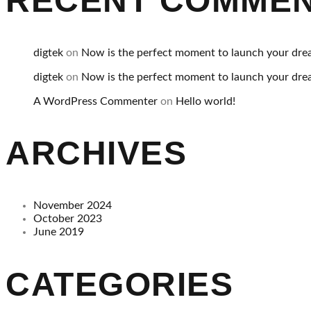
RECENT COMME
digtek
on
Now is the perfect moment to launch your dre
digtek
on
Now is the perfect moment to launch your dre
A WordPress Commenter
on
Hello world!
ARCHIVES
November 2024
October 2023
June 2019
CATEGORIES