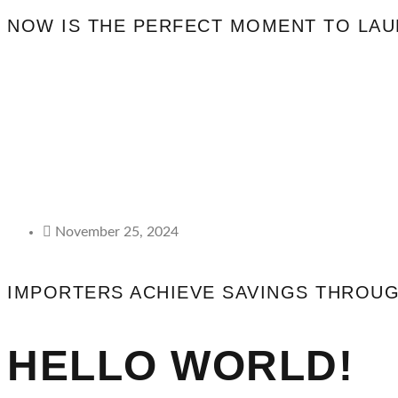
NOW IS THE PERFECT MOMENT TO LA
November 25, 2024
IMPORTERS ACHIEVE SAVINGS THROUGH
HELLO WORLD!