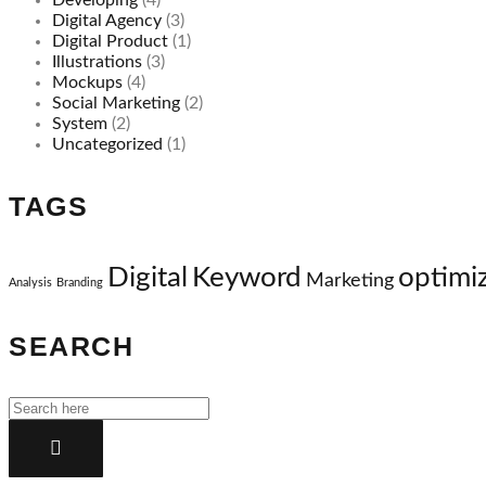
Developing
(4)
Digital Agency
(3)
Digital Product
(1)
Illustrations
(3)
Mockups
(4)
Social Marketing
(2)
System
(2)
Uncategorized
(1)
TAGS
Digital
Keyword
optimi
Marketing
Analysis
Branding
SEARCH