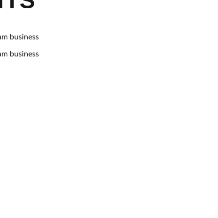
NTS
am business
am business