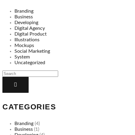
Branding
Business
Developing
Digital Agency
Digital Product
Illustrations
Mockups
Social Marketing
System
Uncategorized
CATEGORIES
Branding
(4)
Business
(1)