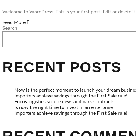
Welcome to WordPress. This is your first post. Edit or delete it,
Read More
Search
RECENT POSTS
Now is the perfect moment to launch your dream busine
Importers achieve savings through the First Sale rule!
Focus logistics secure new landmark Contracts
Is now the right time to invest in an enterprise
Importers achieve savings through the First Sale rule!