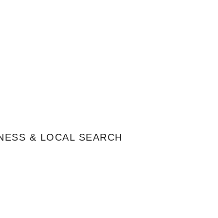
NESS & LOCAL SEARCH