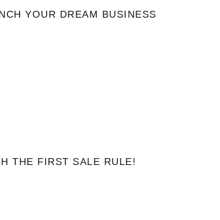
UNCH YOUR DREAM BUSINESS
 THE FIRST SALE RULE!