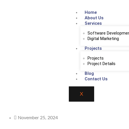
Home
About Us
Services
Software Developme
Digital Marketing
Projects
Projects
Project Details
Blog
Contact Us
X
November 25, 2024