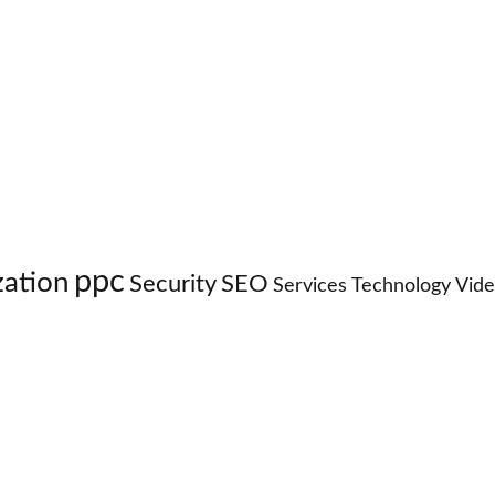
ppc
zation
Security
SEO
Services
Technology
Vid