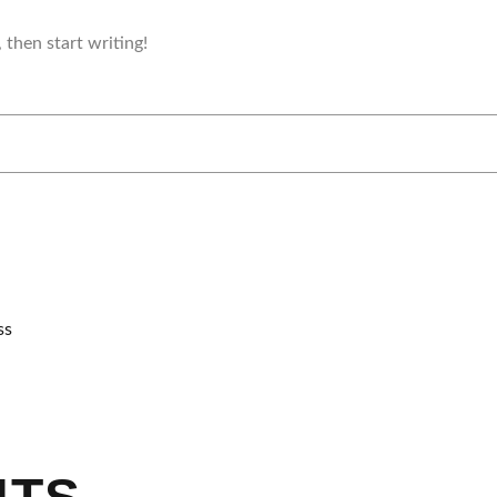
 then start writing!
ss