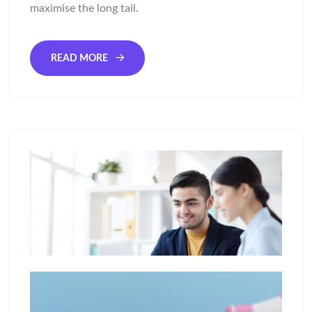
maximise the long tail.
READ MORE