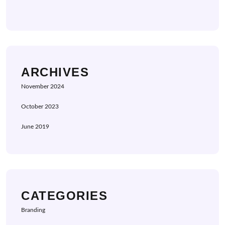
ARCHIVES
November 2024
October 2023
June 2019
CATEGORIES
Branding