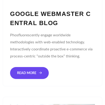
GOOGLE WEBMASTER C
ENTRAL BLOG
Phosfluorescently engage worldwide
methodologies with web-enabled technology.
Interactively coordinate proactive e-commerce via
process-centric “outside the box” thinking.
READ MORE