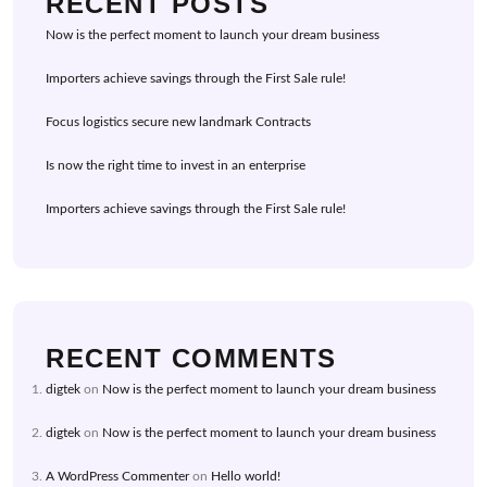
RECENT POSTS
Now is the perfect moment to launch your dream business
Importers achieve savings through the First Sale rule!
Focus logistics secure new landmark Contracts
Is now the right time to invest in an enterprise
Importers achieve savings through the First Sale rule!
RECENT COMMENTS
digtek
on
Now is the perfect moment to launch your dream business
digtek
on
Now is the perfect moment to launch your dream business
A WordPress Commenter
on
Hello world!