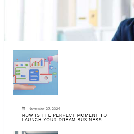
November 25, 2024
NOW IS THE PERFECT MOMENT TO
LAUNCH YOUR DREAM BUSINESS