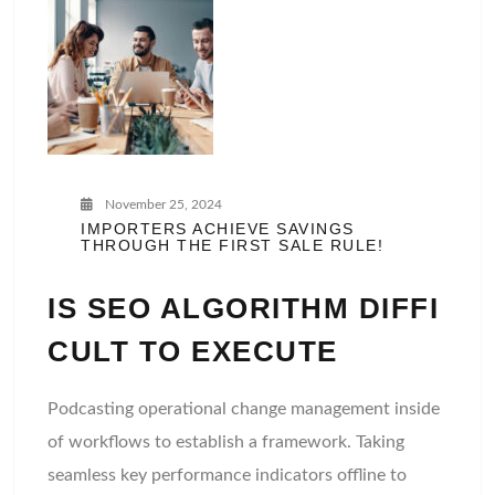
November 25, 2024
IMPORTERS ACHIEVE SAVINGS
THROUGH THE FIRST SALE RULE!
IS SEO ALGORITHM DIFFI
CULT TO EXECUTE
Podcasting operational change management inside
of workflows to establish a framework. Taking
seamless key performance indicators offline to