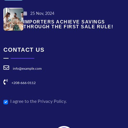
25 Nov, 2024
IMPORTERS ACHIEVE SAVINGS
THROUGH THE FIRST SALE RULE!
CONTACT US
info@example.com
+208-666-0112
I agree to the Privacy Policy.