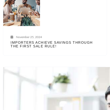
November 25, 2024
IMPORTERS ACHIEVE SAVINGS THROUGH
THE FIRST SALE RULE!