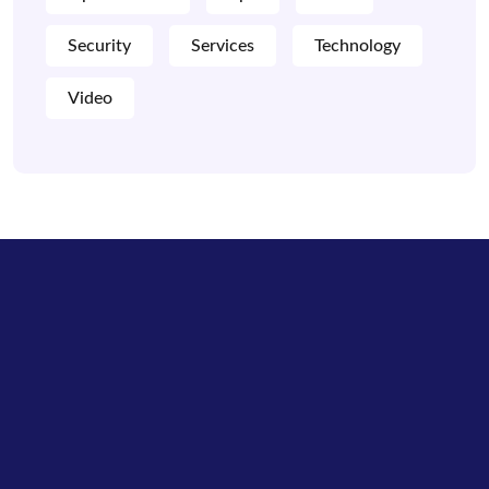
Security
Services
Technology
Video