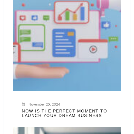
November 25, 2024
NOW IS THE PERFECT MOMENT TO
LAUNCH YOUR DREAM BUSINESS