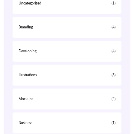
Uncategorized
(1)
Branding
(4)
Developing
(4)
Illustrations
(3)
Mockups
(4)
Business
(1)