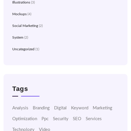
Illustrations
(3)
Mockups
(4)
Social Marketing
(2)
System
(2)
Uncategorized
(1)
Tags
Analysis
Branding
Digital
Keyword
Marketing
Optimization
Ppc
Security
SEO
Services
Technology
Video