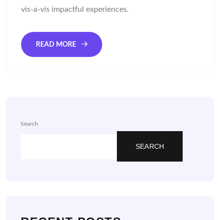
vis-a-vis impactful experiences.
READ MORE
Search
SEARCH