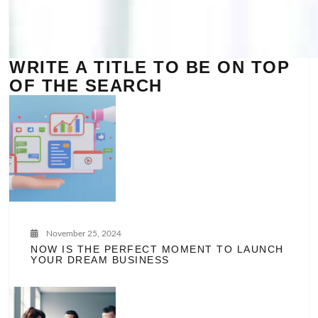
WRITE A TITLE TO BE ON TOP
OF THE SEARCH
November 25, 2024
NOW IS THE PERFECT MOMENT TO LAUNCH
YOUR DREAM BUSINESS