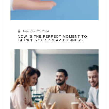
November 25, 2024
NOW IS THE PERFECT MOMENT TO
LAUNCH YOUR DREAM BUSINESS