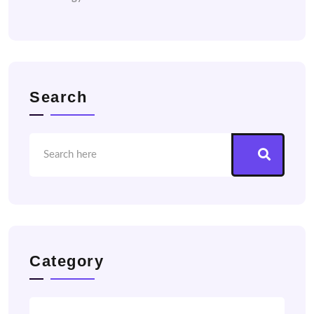
Search
Category