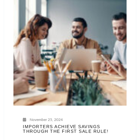
November 25, 2024
IMPORTERS ACHIEVE SAVINGS
THROUGH THE FIRST SALE RULE!