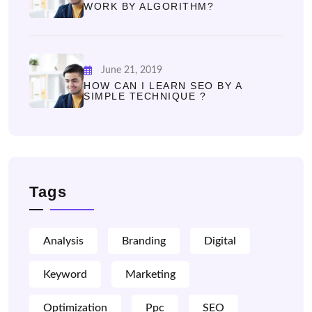
WORK BY ALGORITHM?
June 21, 2019
HOW CAN I LEARN SEO BY A
SIMPLE TECHNIQUE ?
Tags
Analysis
Branding
Digital
Keyword
Marketing
Optimization
Ppc
SEO