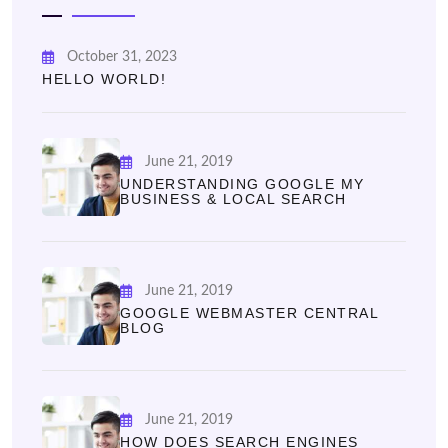
October 31, 2023
HELLO WORLD!
June 21, 2019
UNDERSTANDING GOOGLE MY
BUSINESS & LOCAL SEARCH
June 21, 2019
GOOGLE WEBMASTER CENTRAL
BLOG
June 21, 2019
HOW DOES SEARCH ENGINES