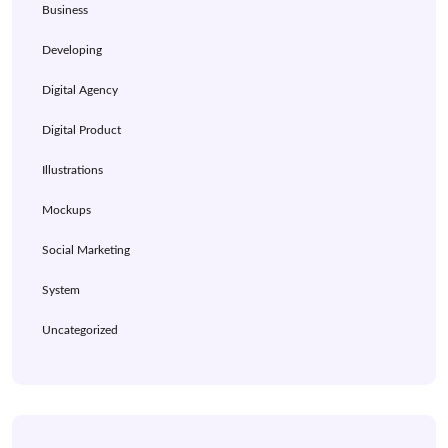
Business
Developing
Digital Agency
Digital Product
Illustrations
Mockups
Social Marketing
System
Uncategorized