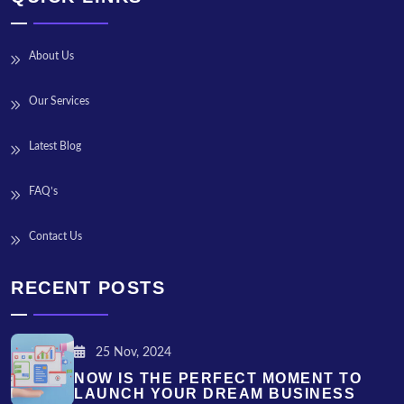
About Us
Our Services
Latest Blog
FAQ’s
Contact Us
RECENT POSTS
25 Nov, 2024
NOW IS THE PERFECT MOMENT TO
LAUNCH YOUR DREAM BUSINESS