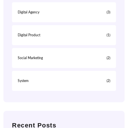
Digital Agency
(3)
Digital Product
(1)
Social Marketing
(2)
System
(2)
Recent Posts