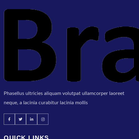
Phasellus ultricies aliquam volutpat ullamcorper laoreet
neque, a lacinia curabitur lacinia mollis
QUICK LINKS