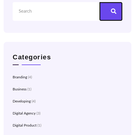
Categories
Branding
(4)
Business
(1)
Developing
(4)
Digital Agency
(3)
Digital Product
(1)