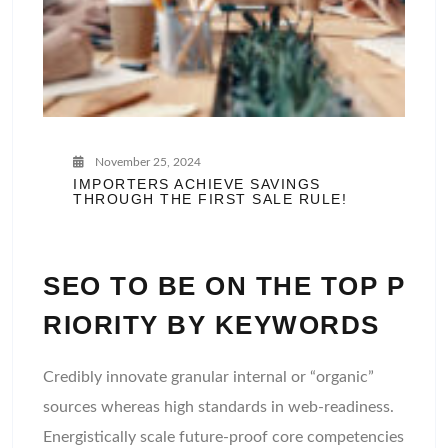
November 25, 2024
IMPORTERS ACHIEVE SAVINGS
THROUGH THE FIRST SALE RULE!
SEO TO BE ON THE TOP P
RIORITY BY KEYWORDS
Credibly innovate granular internal or “organic”
sources whereas high standards in web-readiness.
Energistically scale future-proof core competencies