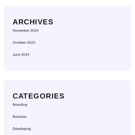
ARCHIVES
November 2024
October 2023
June 2019
CATEGORIES
Branding
Business
Developing