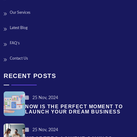
Our Services
Latest Blog
FAQ’s
Contact Us
RECENT POSTS
25 Nov, 2024
NOW IS THE PERFECT MOMENT TO
LAUNCH YOUR DREAM BUSINESS
25 Nov, 2024