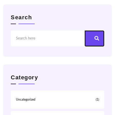
Search
Category
Uncategorized
(1)