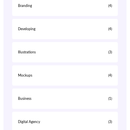
Branding
(4)
Developing
(4)
Illustrations
(3)
Mockups
(4)
Business
(1)
Digital Agency
(3)