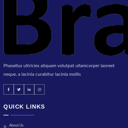
Phasellus ultricies aliquam volutpat ullamcorper laoreet
neque, a lacinia curabitur lacinia mollis
QUICK LINKS
About Us