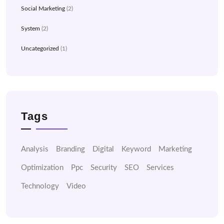
Social Marketing
(2)
System
(2)
Uncategorized
(1)
Tags
Analysis
Branding
Digital
Keyword
Marketing
Optimization
Ppc
Security
SEO
Services
Technology
Video