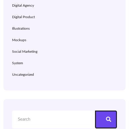
Digital Agency
Digital Product
Illustrations
Mockups
Social Marketing
System
Uncategorized