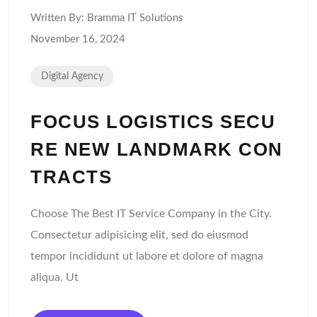
Written By:
Bramma IT Solutions
November 16, 2024
Digital Agency
FOCUS LOGISTICS SECU
RE NEW LANDMARK CON
TRACTS
Choose The Best IT Service Company in the City.
Consectetur adipisicing elit, sed do eiusmod
tempor incididunt ut labore et dolore of magna
aliqua. Ut