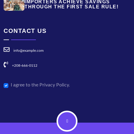
IMPORTERS ACHIEVE SAVINGS
THROUGH THE FIRST SALE RULE!
CONTACT US
info@example.com
+208-666-0112
I agree to the Privacy Policy.