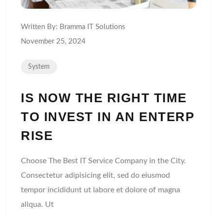
Written By:
Bramma IT Solutions
November 25, 2024
System
IS NOW THE RIGHT TIME
TO INVEST IN AN ENTERP
RISE
Choose The Best IT Service Company in the City.
Consectetur adipisicing elit, sed do eiusmod
tempor incididunt ut labore et dolore of magna
aliqua. Ut