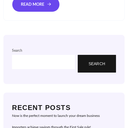
READ MORE
Search
SEARCH
RECENT POSTS
Now is the perfect moment to launch your dream business
Importers achieve savings through the First Sale rule!