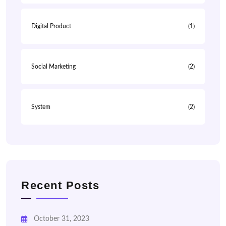
Digital Product
(1)
Social Marketing
(2)
System
(2)
Recent Posts
October 31, 2023