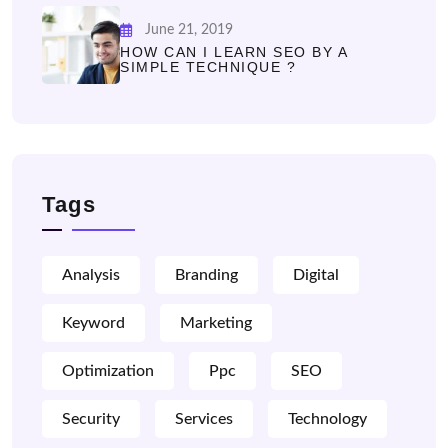
June 21, 2019
HOW CAN I LEARN SEO BY A
SIMPLE TECHNIQUE ?
Tags
Analysis
Branding
Digital
Keyword
Marketing
Optimization
Ppc
SEO
Security
Services
Technology