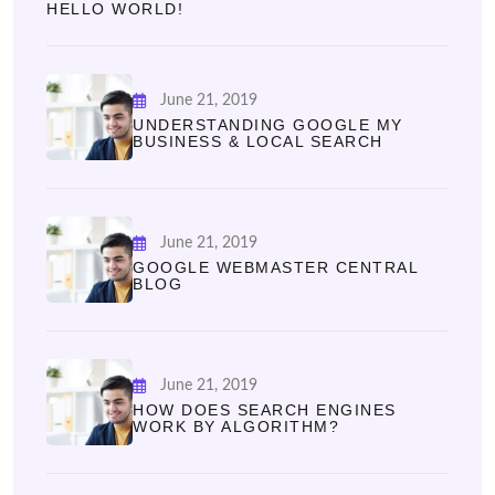
HELLO WORLD!
June 21, 2019
UNDERSTANDING GOOGLE MY
BUSINESS & LOCAL SEARCH
June 21, 2019
GOOGLE WEBMASTER CENTRAL
BLOG
June 21, 2019
HOW DOES SEARCH ENGINES
WORK BY ALGORITHM?