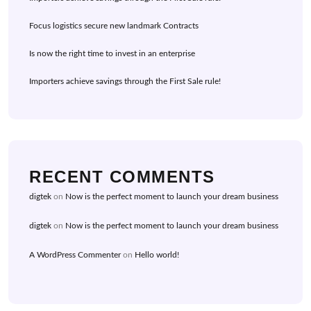
Focus logistics secure new landmark Contracts
Is now the right time to invest in an enterprise
Importers achieve savings through the First Sale rule!
RECENT COMMENTS
digtek
on
Now is the perfect moment to launch your dream business
digtek
on
Now is the perfect moment to launch your dream business
A WordPress Commenter
on
Hello world!