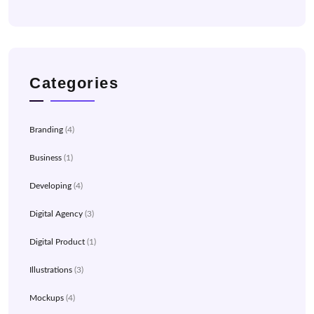
Categories
Branding
(4)
Business
(1)
Developing
(4)
Digital Agency
(3)
Digital Product
(1)
Illustrations
(3)
Mockups
(4)