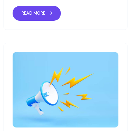
READ MORE