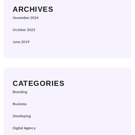
ARCHIVES
November 2024
October 2023
June 2019
CATEGORIES
Branding
Business
Developing
Digital Agency