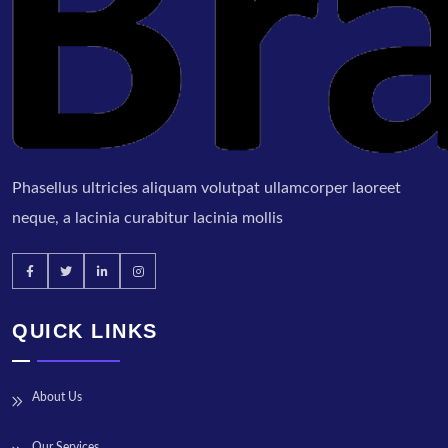
Phasellus ultricies aliquam volutpat ullamcorper laoreet
neque, a lacinia curabitur lacinia mollis
QUICK LINKS
About Us
Our Services