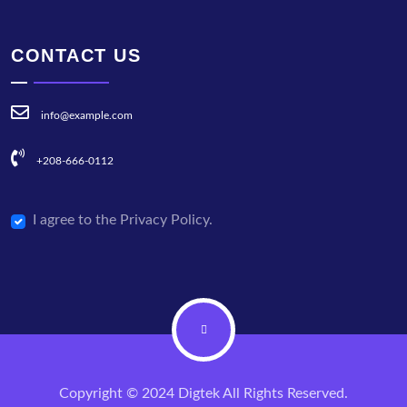
CONTACT US
info@example.com
+208-666-0112
I agree to the Privacy Policy.
Copyright © 2024 Digtek All Rights Reserved.