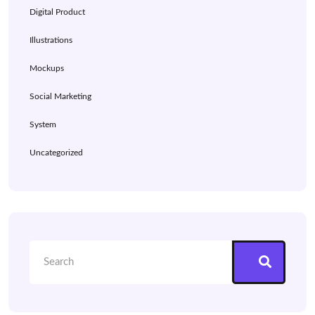
Digital Product
Illustrations
Mockups
Social Marketing
System
Uncategorized