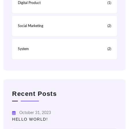
Digital Product
(1)
Social Marketing
(2)
System
(2)
Recent Posts
October 31, 2023
HELLO WORLD!