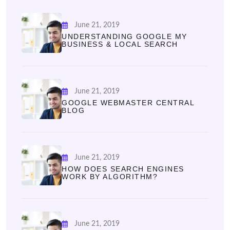
June 21, 2019
UNDERSTANDING GOOGLE MY
BUSINESS & LOCAL SEARCH
June 21, 2019
GOOGLE WEBMASTER CENTRAL
BLOG
June 21, 2019
HOW DOES SEARCH ENGINES
WORK BY ALGORITHM?
June 21, 2019