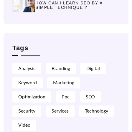
HOW CAN I LEARN SEO BY A
SIMPLE TECHNIQUE ?
Tags
Analysis
Branding
Digital
Keyword
Marketing
Optimization
Ppc
SEO
Security
Services
Technology
Video