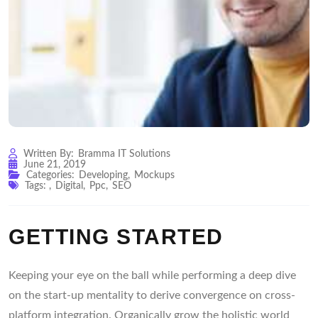
Written By:
Bramma IT Solutions
June 21, 2019
Categories:
Developing
,
Mockups
Tags:
,
Digital
,
Ppc
,
SEO
GETTING STARTED
Keeping your eye on the ball while performing a deep dive
on the start-up mentality to derive convergence on cross-
platform integration. Organically grow the holistic world