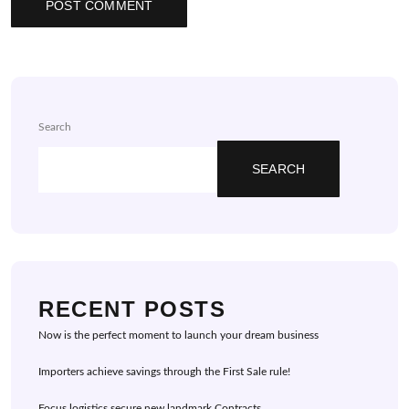
Search
SEARCH
RECENT POSTS
Now is the perfect moment to launch your dream business
Importers achieve savings through the First Sale rule!
Focus logistics secure new landmark Contracts