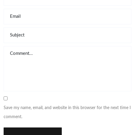
Save my name, email, and website in this browser for the next time I
comment.