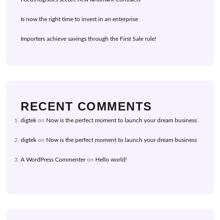
Is now the right time to invest in an enterprise
Importers achieve savings through the First Sale rule!
RECENT COMMENTS
digtek
on
Now is the perfect moment to launch your dream business
digtek
on
Now is the perfect moment to launch your dream business
A WordPress Commenter
on
Hello world!