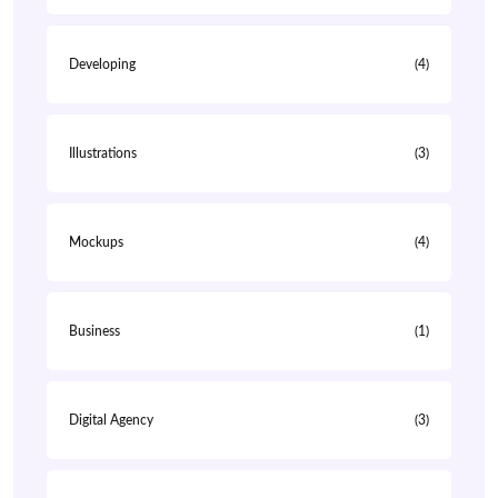
Developing
(4)
Illustrations
(3)
Mockups
(4)
Business
(1)
Digital Agency
(3)