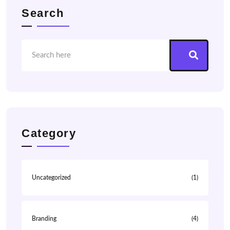
Search
Category
Uncategorized
(1)
Branding
(4)