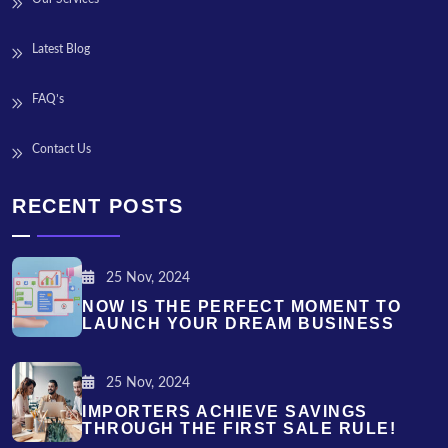
Latest Blog
FAQ’s
Contact Us
RECENT POSTS
25 Nov, 2024
NOW IS THE PERFECT MOMENT TO
LAUNCH YOUR DREAM BUSINESS
25 Nov, 2024
IMPORTERS ACHIEVE SAVINGS
THROUGH THE FIRST SALE RULE!