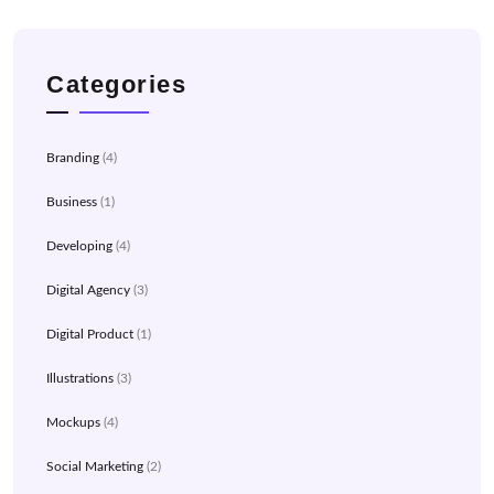
Categories
Branding
(4)
Business
(1)
Developing
(4)
Digital Agency
(3)
Digital Product
(1)
Illustrations
(3)
Mockups
(4)
Social Marketing
(2)