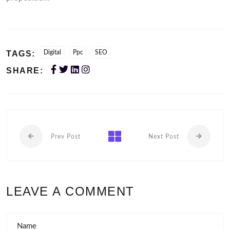
TAGS:
Digital
Ppc
SEO
SHARE:
Prev Post
Next Post
LEAVE A COMMENT