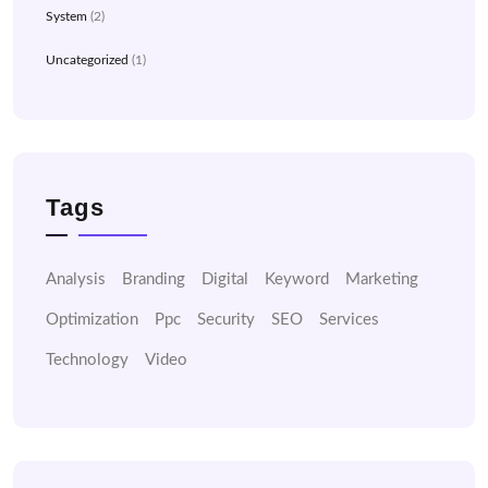
System
(2)
Uncategorized
(1)
Tags
Analysis
Branding
Digital
Keyword
Marketing
Optimization
Ppc
Security
SEO
Services
Technology
Video