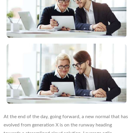
At the end of the day, going forward, a new normal that has
evolved from generation X is on the runway heading