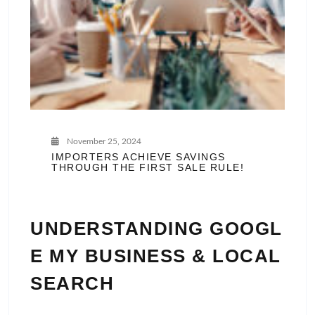
November 25, 2024
IMPORTERS ACHIEVE SAVINGS
THROUGH THE FIRST SALE RULE!
UNDERSTANDING GOOGL
E MY BUSINESS & LOCAL
SEARCH