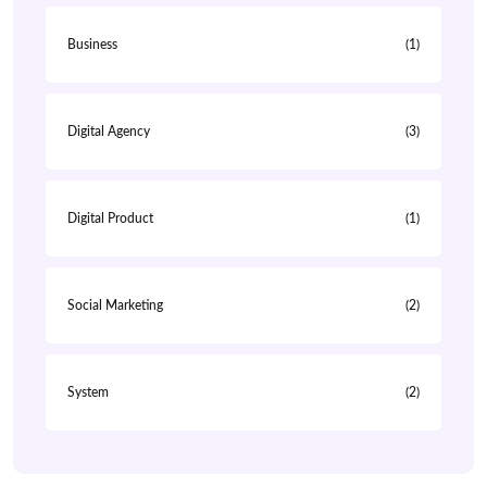
Business
(1)
Digital Agency
(3)
Digital Product
(1)
Social Marketing
(2)
System
(2)