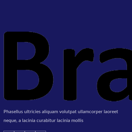
Phasellus ultricies aliquam volutpat ullamcorper laoreet
neque, a lacinia curabitur lacinia mollis