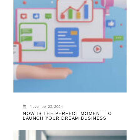
November 25, 2024
NOW IS THE PERFECT MOMENT TO
LAUNCH YOUR DREAM BUSINESS