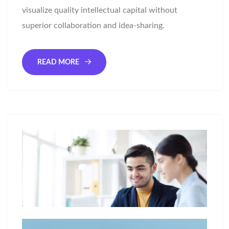
visualize quality intellectual capital without
superior collaboration and idea-sharing.
READ MORE