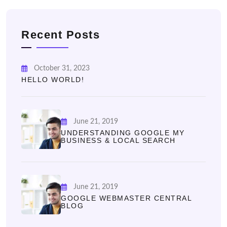
Recent Posts
October 31, 2023
HELLO WORLD!
June 21, 2019
UNDERSTANDING GOOGLE MY
BUSINESS & LOCAL SEARCH
June 21, 2019
GOOGLE WEBMASTER CENTRAL
BLOG