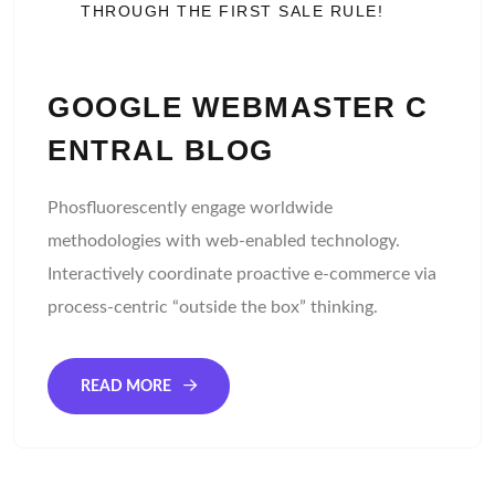
THROUGH THE FIRST SALE RULE!
GOOGLE WEBMASTER C
ENTRAL BLOG
Phosfluorescently engage worldwide
methodologies with web-enabled technology.
Interactively coordinate proactive e-commerce via
process-centric “outside the box” thinking.
READ MORE