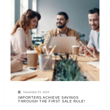
November 25, 2024
IMPORTERS ACHIEVE SAVINGS
THROUGH THE FIRST SALE RULE!