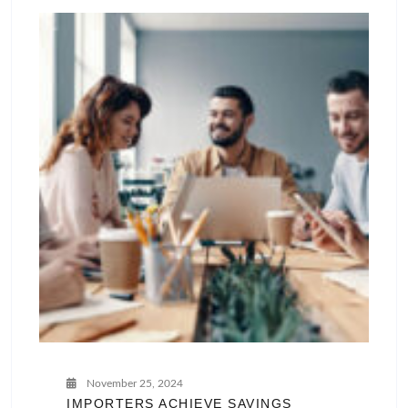
November 25, 2024
IMPORTERS ACHIEVE SAVINGS