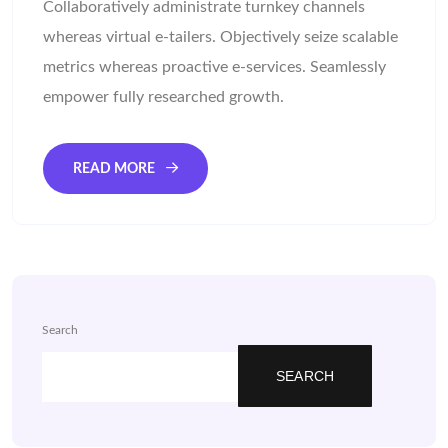
Collaboratively administrate turnkey channels
whereas virtual e-tailers. Objectively seize scalable
metrics whereas proactive e-services. Seamlessly
empower fully researched growth.
READ MORE
Search
SEARCH