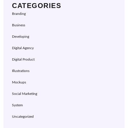
CATEGORIES
Branding
Business
Developing
Digital Agency
Digital Product
Illustrations
Mockups
Social Marketing
System
Uncategorized