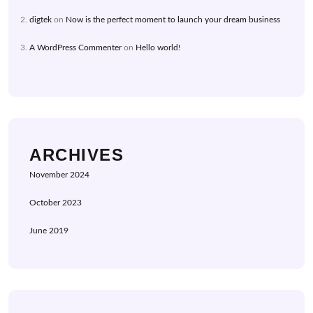
digtek
on
Now is the perfect moment to launch your dream business
A WordPress Commenter
on
Hello world!
ARCHIVES
November 2024
October 2023
June 2019