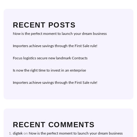
RECENT POSTS
Now is the perfect moment to launch your dream business
Importers achieve savings through the First Sale rule!
Focus logistics secure new landmark Contracts
Is now the right time to invest in an enterprise
Importers achieve savings through the First Sale rule!
RECENT COMMENTS
digtek
on
Now is the perfect moment to launch your dream business