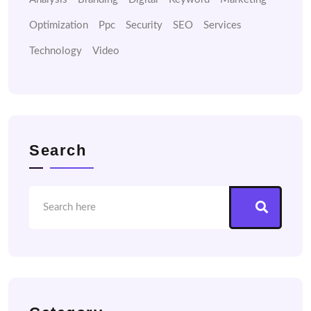
Optimization
Ppc
Security
SEO
Services
Technology
Video
Search