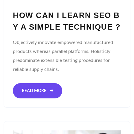
HOW CAN I LEARN SEO B
Y A SIMPLE TECHNIQUE ?
Objectively innovate empowered manufactured
products whereas parallel platforms. Holisticly
predominate extensible testing procedures for
reliable supply chains.
READ MORE