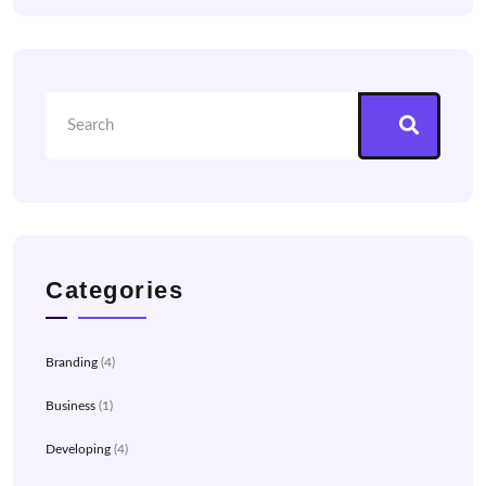
Categories
Branding
(4)
Business
(1)
Developing
(4)