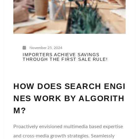
November 25, 2024
IMPORTERS ACHIEVE SAVINGS
THROUGH THE FIRST SALE RULE!
HOW DOES SEARCH ENGI
NES WORK BY ALGORITH
M?
Proactively envisioned multimedia based expertise
and cross-media growth strategies. Seamlessly