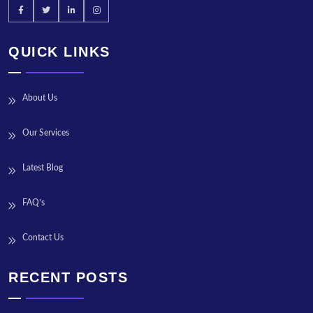
QUICK LINKS
About Us
Our Services
Latest Blog
FAQ’s
Contact Us
RECENT POSTS