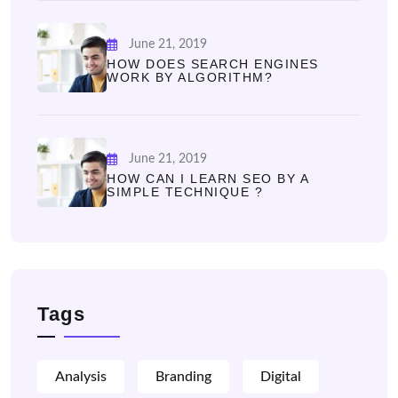
June 21, 2019
HOW DOES SEARCH ENGINES
WORK BY ALGORITHM?
June 21, 2019
HOW CAN I LEARN SEO BY A
SIMPLE TECHNIQUE ?
Tags
Analysis
Branding
Digital