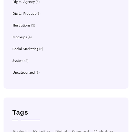
Digital Agency
(3)
Digital Product
(1)
Illustrations
(3)
Mockups
(4)
Social Marketing
(2)
System
(2)
Uncategorized
(1)
Tags
Analysis
Branding
Digital
Keyword
Marketing