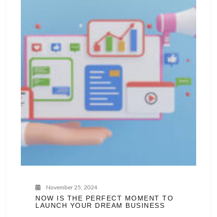
November 25, 2024
NOW IS THE PERFECT MOMENT TO
LAUNCH YOUR DREAM BUSINESS