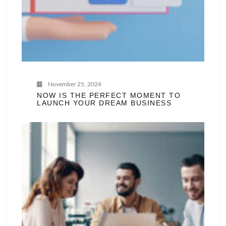
November 25, 2024
NOW IS THE PERFECT MOMENT TO
LAUNCH YOUR DREAM BUSINESS