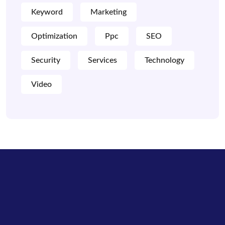
Keyword
Marketing
Optimization
Ppc
SEO
Security
Services
Technology
Video