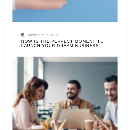
November 25, 2024
NOW IS THE PERFECT MOMENT TO
LAUNCH YOUR DREAM BUSINESS