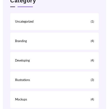
Category
Uncategorized
(1)
Branding
(4)
Developing
(4)
Illustrations
(3)
Mockups
(4)