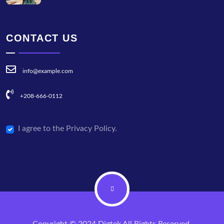
CONTACT US
info@example.com
+208-666-0112
I agree to the Privacy Policy.
Copyright © 2024 Digtek All Rights Reserved.