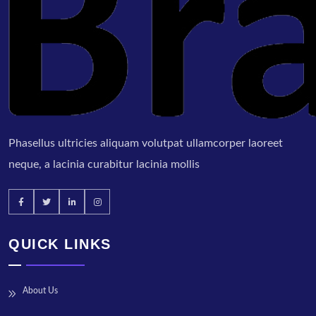
Phasellus ultricies aliquam volutpat ullamcorper laoreet
neque, a lacinia curabitur lacinia mollis
QUICK LINKS
About Us