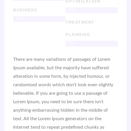
OPTIMIZATION
BUSINESS
75%
95%
TREATMENT
PLANNING
95%
There are many variations of passages of Lorem
Ipsum available, but the majority have suffered
alteration in some form, by injected humour, or
randomised words which don't look even slightly
believable. If you are going to use a passage of
Lorem Ipsum, you need to be sure there isn't
anything embarrassing hidden in the middle of
text. All the Lorem Ipsum generators on the
Internet tend to repeat predefined chunks as