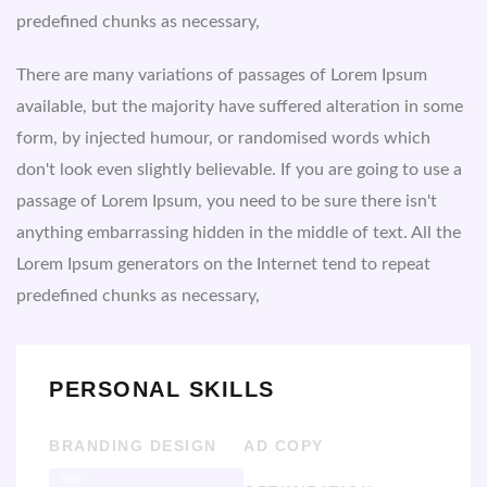
predefined chunks as necessary,
There are many variations of passages of Lorem Ipsum
available, but the majority have suffered alteration in some
form, by injected humour, or randomised words which
don't look even slightly believable. If you are going to use a
passage of Lorem Ipsum, you need to be sure there isn't
anything embarrassing hidden in the middle of text. All the
Lorem Ipsum generators on the Internet tend to repeat
predefined chunks as necessary,
PERSONAL SKILLS
BRANDING DESIGN
AD COPY
86%