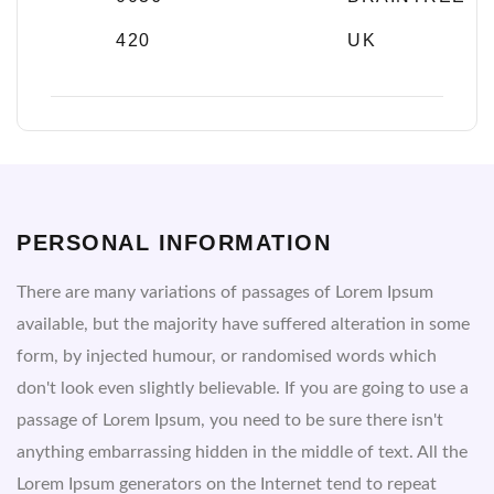
420
UK
PERSONAL INFORMATION
There are many variations of passages of Lorem Ipsum
available, but the majority have suffered alteration in some
form, by injected humour, or randomised words which
don't look even slightly believable. If you are going to use a
passage of Lorem Ipsum, you need to be sure there isn't
anything embarrassing hidden in the middle of text. All the
Lorem Ipsum generators on the Internet tend to repeat