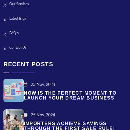
Our Services
Latest Blog
FAQ’s
Contact Us
RECENT POSTS
25 Nov, 2024
NOW IS THE PERFECT MOMENT TO
LAUNCH YOUR DREAM BUSINESS
25 Nov, 2024
IMPORTERS ACHIEVE SAVINGS
THROUGH THE FIRST SALE RULE!