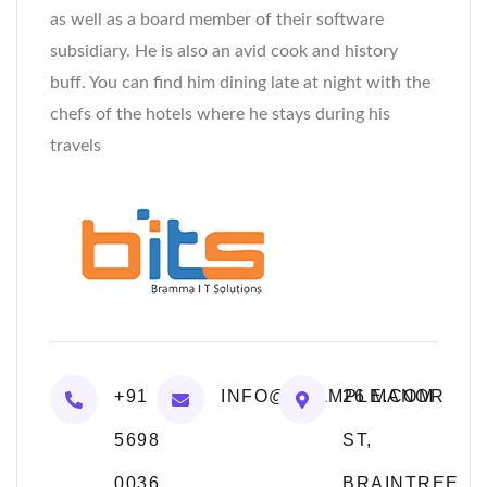
as well as a board member of their software
subsidiary. He is also an avid cook and history
buff. You can find him dining late at night with the
chefs of the hotels where he stays during his
travels
+91
INFO@EXAMPLE.COM
26 MANOR
5698
ST,
0036
BRAINTREE