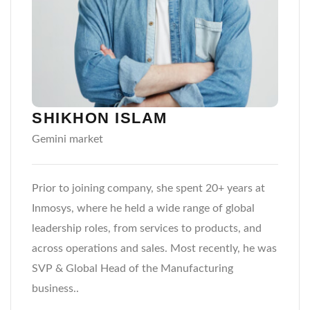
SHIKHON ISLAM
Gemini market
Prior to joining company, she spent 20+ years at
Inmosys, where he held a wide range of global
leadership roles, from services to products, and
across operations and sales. Most recently, he was
SVP & Global Head of the Manufacturing
business..