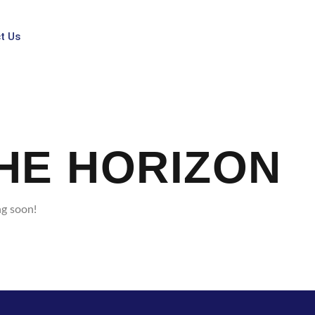
t Us
HE HORIZON
ng soon!