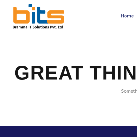
Home
GREAT THI
Somethi