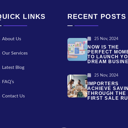
QUICK LINKS
RECENT POSTS
About Us
25 Nov, 2024
NOW IS THE
PERFECT MOM
Our Services
TO LAUNCH Y
DREAM BUSIN
Latest Blog
25 Nov, 2024
FAQ’s
IMPORTERS
ACHIEVE SAVI
THROUGH THE
Contact Us
FIRST SALE RU