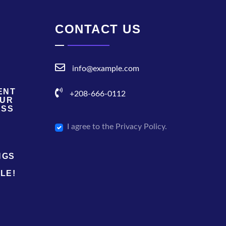
CONTACT US
info@example.com
ENT
+208-666-0112
OUR
ESS
I agree to the Privacy Policy.
NGS
LE!