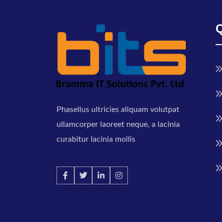
Phasellus ultricies aliquam volutpat
ullamcorper laoreet neque, a lacinia
curabitur lacinia mollis