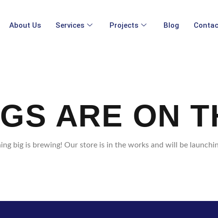
About Us
Services
Projects
Blog
Contac
NGS ARE ON T
ng big is brewing! Our store is in the works and will be launchi