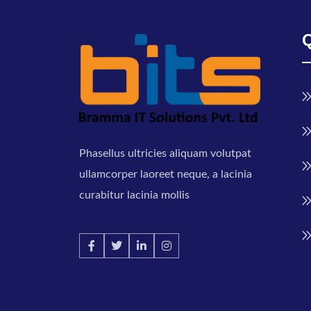
Phasellus ultricies aliquam volutpat
ullamcorper laoreet neque, a lacinia
curabitur lacinia mollis