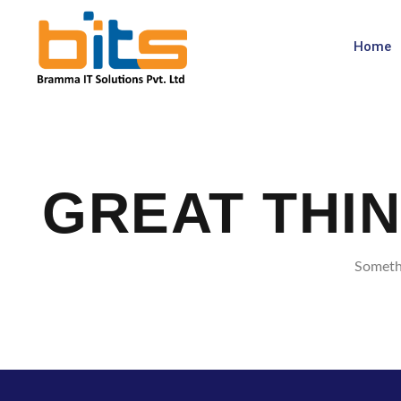
Home
GREAT THI
Somethi