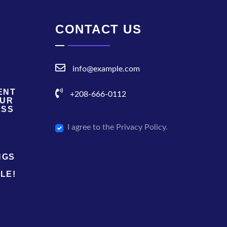
CONTACT US
info@example.com
ENT
+208-666-0112
OUR
ESS
I agree to the Privacy Policy.
NGS
LE!