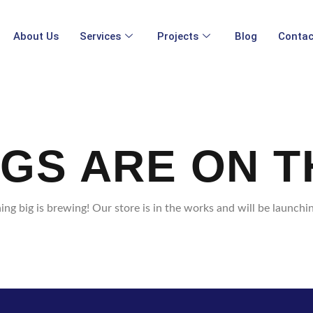
About Us
Services
Projects
Blog
Contac
NGS ARE ON T
ng big is brewing! Our store is in the works and will be launchi