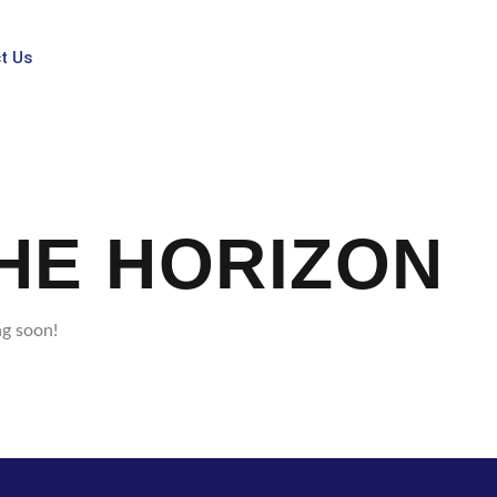
t Us
HE HORIZON
ng soon!