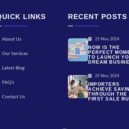
QUICK LINKS
RECENT POSTS
About Us
25 Nov, 2024
NOW IS THE
PERFECT MOM
Our Services
TO LAUNCH Y
DREAM BUSIN
Latest Blog
25 Nov, 2024
FAQ’s
IMPORTERS
ACHIEVE SAVI
THROUGH THE
Contact Us
FIRST SALE RU