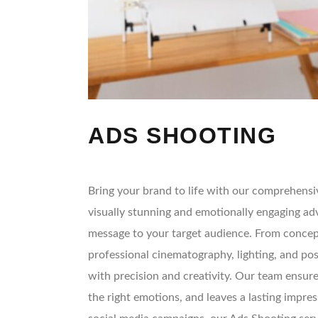
ADS SHOOTING
Bring your brand to life with our comprehensiv
visually stunning and emotionally engaging ad
message to your target audience. From concept
professional cinematography, lighting, and po
with precision and creativity. Our team ensure
the right emotions, and leaves a lasting impress