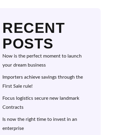
RECENT
POSTS
Now is the perfect moment to launch
your dream business
Importers achieve savings through the
First Sale rule!
Focus logistics secure new landmark
Contracts
Is now the right time to invest in an
enterprise