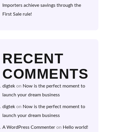
Importers achieve savings through the
First Sale rule!
RECENT
COMMENTS
digtek
on
Now is the perfect moment to
launch your dream business
digtek
on
Now is the perfect moment to
launch your dream business
A WordPress Commenter
on
Hello world!