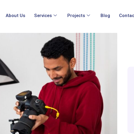
About Us
Services
Projects
Blog
Contac