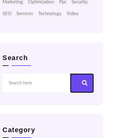
Marketing
Optimization
Ppc
Security
SEO
Services
Technology
Video
Search
Category