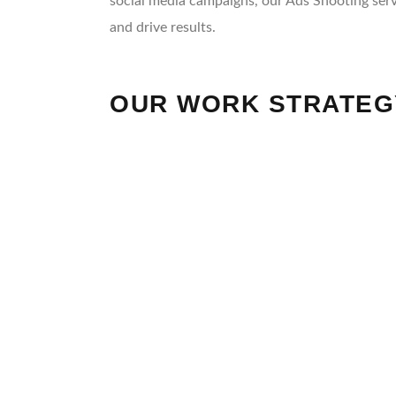
social media campaigns, our Ads Shooting serv
and drive results.
OUR WORK STRATEG