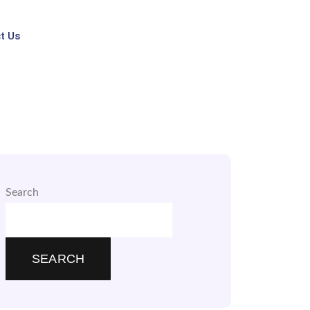
t Us
Search
SEARCH