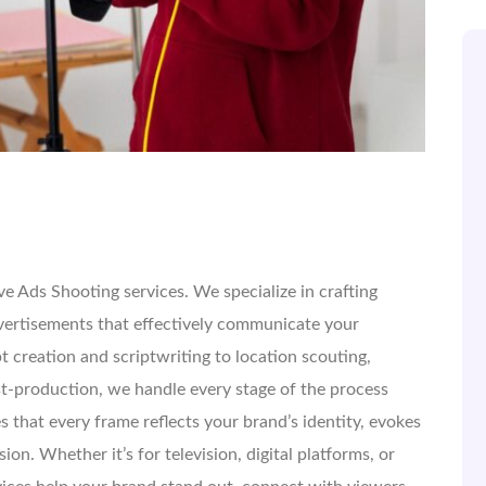
e Ads Shooting services. We specialize in crafting
vertisements that effectively communicate your
 creation and scriptwriting to location scouting,
st-production, we handle every stage of the process
s that every frame reflects your brand’s identity, evokes
ion. Whether it’s for television, digital platforms, or