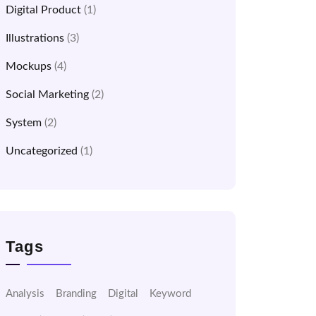
Digital Product
(1)
Illustrations
(3)
Mockups
(4)
Social Marketing
(2)
System
(2)
Uncategorized
(1)
Tags
Analysis
Branding
Digital
Keyword