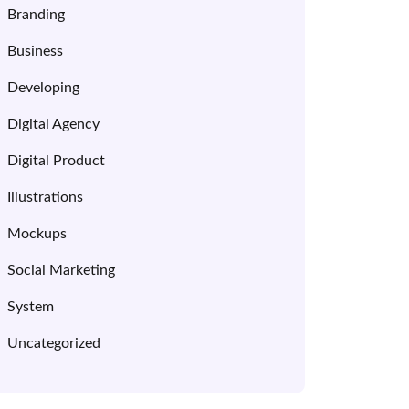
Branding
Business
Developing
Digital Agency
Digital Product
Illustrations
Mockups
Social Marketing
System
Uncategorized