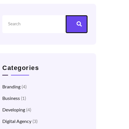
Categories
Branding
(4)
Business
(1)
Developing
(4)
Digital Agency
(3)