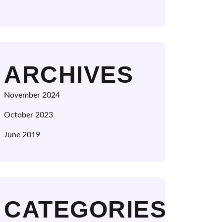
ARCHIVES
November 2024
October 2023
June 2019
CATEGORIES