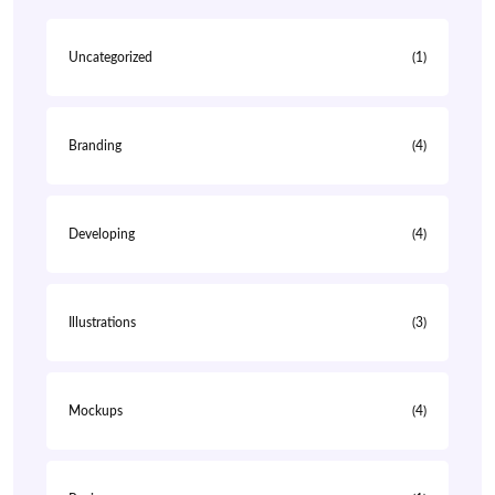
Uncategorized
(1)
Branding
(4)
Developing
(4)
Illustrations
(3)
Mockups
(4)