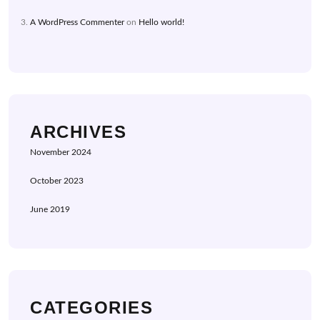
A WordPress Commenter
on
Hello world!
ARCHIVES
November 2024
October 2023
June 2019
CATEGORIES