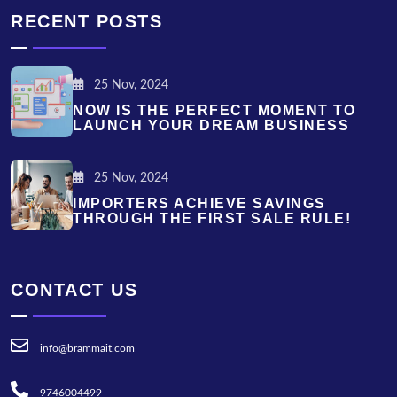
RECENT POSTS
25 Nov, 2024
NOW IS THE PERFECT MOMENT TO
LAUNCH YOUR DREAM BUSINESS
25 Nov, 2024
IMPORTERS ACHIEVE SAVINGS
THROUGH THE FIRST SALE RULE!
CONTACT US
info@brammait.com
9746004499