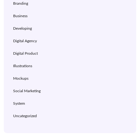
Branding
Business
Developing
Digital Agency
Digital Product
Illustrations
Mockups
Social Marketing
System
Uncategorized