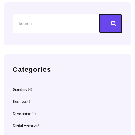
Categories
Branding
(4)
Business
(1)
Developing
(4)
Digital Agency
(3)