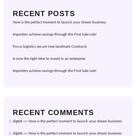
RECENT POSTS
Now is the perfect moment to launch your dream business
Importers achieve savings through the First Sale rule!
Focus logistics secure new landmark Contracts
Is now the right time to invest in an enterprise
Importers achieve savings through the First Sale rule!
RECENT COMMENTS
digtek
on
Now is the perfect moment to launch your dream business
digtek
on
Now is the perfect moment to launch your dream business