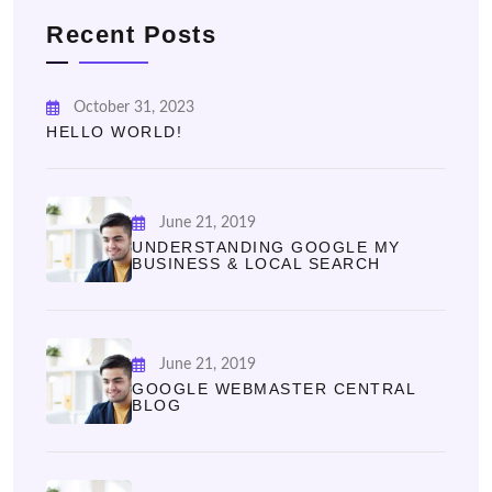
Recent Posts
October 31, 2023
HELLO WORLD!
June 21, 2019
UNDERSTANDING GOOGLE MY
BUSINESS & LOCAL SEARCH
June 21, 2019
GOOGLE WEBMASTER CENTRAL
BLOG