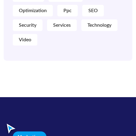
Optimization
Ppc
SEO
Security
Services
Technology
Video