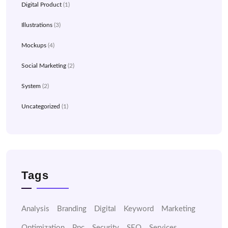
Digital Product
(1)
Illustrations
(3)
Mockups
(4)
Social Marketing
(2)
System
(2)
Uncategorized
(1)
Tags
Analysis
Branding
Digital
Keyword
Marketing
Optimization
Ppc
Security
SEO
Services