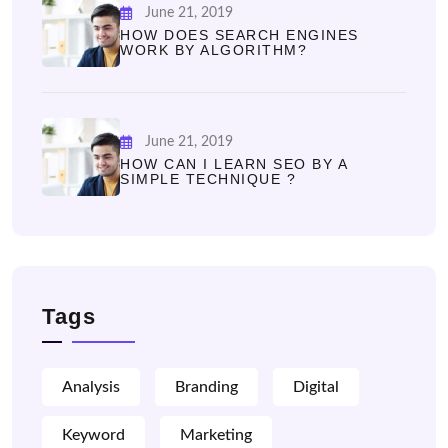
June 21, 2019
HOW DOES SEARCH ENGINES
WORK BY ALGORITHM?
June 21, 2019
HOW CAN I LEARN SEO BY A
SIMPLE TECHNIQUE ?
Tags
Analysis
Branding
Digital
Keyword
Marketing