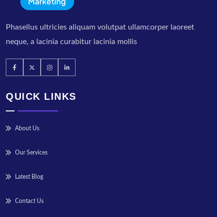
Phasellus ultricies aliquam volutpat ullamcorper laoreet
neque, a lacinia curabitur lacinia mollis
QUICK LINKS
About Us
Our Services
Latest Blog
Contact Us