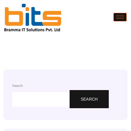
Search
SEARCH