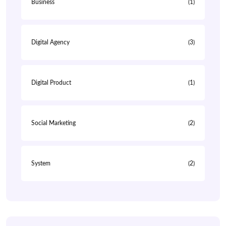
Business
(1)
Digital Agency
(3)
Digital Product
(1)
Social Marketing
(2)
System
(2)