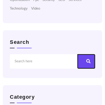
Technology
Video
Search
Category