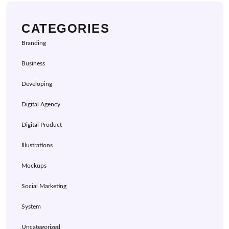
CATEGORIES
Branding
Business
Developing
Digital Agency
Digital Product
Illustrations
Mockups
Social Marketing
System
Uncategorized