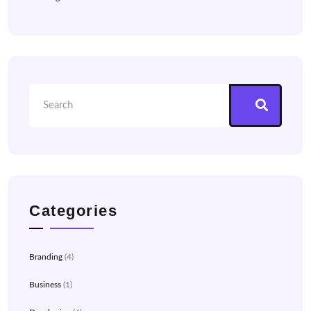
Categories
Branding
(4)
Business
(1)