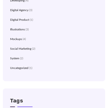
Developing
(4)
Digital Agency
(3)
Digital Product
(1)
Illustrations
(3)
Mockups
(4)
Social Marketing
(2)
System
(2)
Uncategorized
(1)
Tags