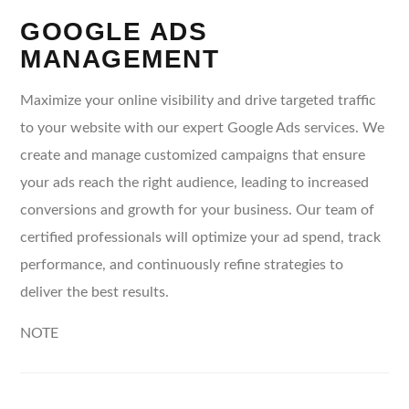
GOOGLE ADS
MANAGEMENT
Maximize your online visibility and drive targeted traffic
to your website with our expert Google Ads services. We
create and manage customized campaigns that ensure
your ads reach the right audience, leading to increased
conversions and growth for your business. Our team of
certified professionals will optimize your ad spend, track
performance, and continuously refine strategies to
deliver the best results.
NOTE