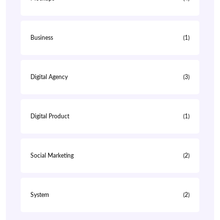
Business
(1)
Digital Agency
(3)
Digital Product
(1)
Social Marketing
(2)
System
(2)