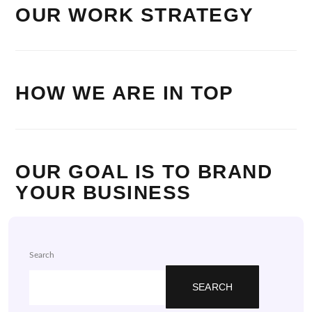
OUR WORK STRATEGY
HOW WE ARE IN TOP
OUR GOAL IS TO BRAND
YOUR BUSINESS
Search
SEARCH