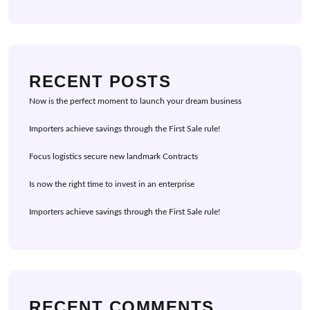
RECENT POSTS
Now is the perfect moment to launch your dream business
Importers achieve savings through the First Sale rule!
Focus logistics secure new landmark Contracts
Is now the right time to invest in an enterprise
Importers achieve savings through the First Sale rule!
RECENT COMMENTS