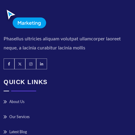
Phasellus ultricies aliquam volutpat ullamcorper laoreet
neque, a lacinia curabitur lacinia mollis
QUICK LINKS
About Us
Our Services
Latest Blog