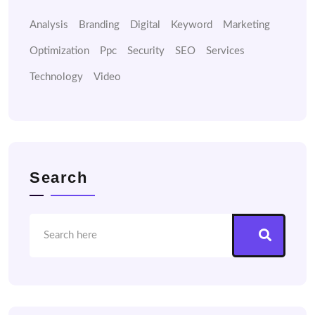
Analysis
Branding
Digital
Keyword
Marketing
Optimization
Ppc
Security
SEO
Services
Technology
Video
Search