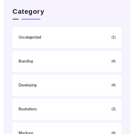
Category
Uncategorized
(1)
Branding
(4)
Developing
(4)
Illustrations
(3)
Mockups
(4)