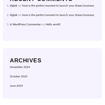
digtek
on
Now is the perfect moment to launch your dream business
digtek
on
Now is the perfect moment to launch your dream business
A WordPress Commenter
on
Hello world!
ARCHIVES
November 2024
October 2023
June 2019