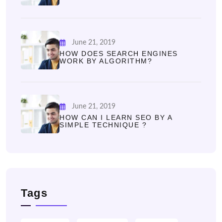
June 21, 2019
HOW DOES SEARCH ENGINES
WORK BY ALGORITHM?
June 21, 2019
HOW CAN I LEARN SEO BY A
SIMPLE TECHNIQUE ?
Tags