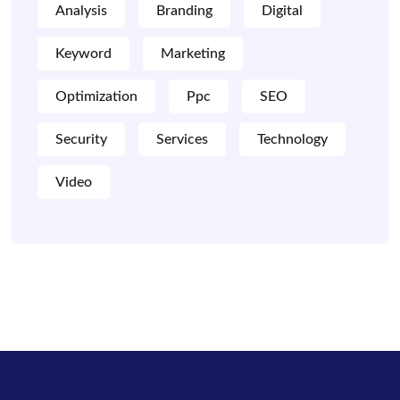
Analysis
Branding
Digital
Keyword
Marketing
Optimization
Ppc
SEO
Security
Services
Technology
Video