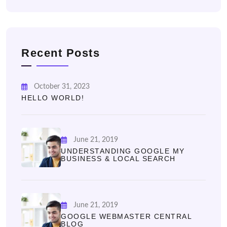
Recent Posts
October 31, 2023
HELLO WORLD!
June 21, 2019
UNDERSTANDING GOOGLE MY
BUSINESS & LOCAL SEARCH
June 21, 2019
GOOGLE WEBMASTER CENTRAL
BLOG