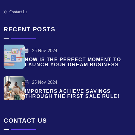
Contact Us
RECENT POSTS
25 Nov, 2024
NOW IS THE PERFECT MOMENT TO
LAUNCH YOUR DREAM BUSINESS
25 Nov, 2024
IMPORTERS ACHIEVE SAVINGS
THROUGH THE FIRST SALE RULE!
CONTACT US