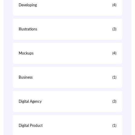
Developing
(4)
Illustrations
(3)
Mockups
(4)
Business
(1)
Digital Agency
(3)
Digital Product
(1)