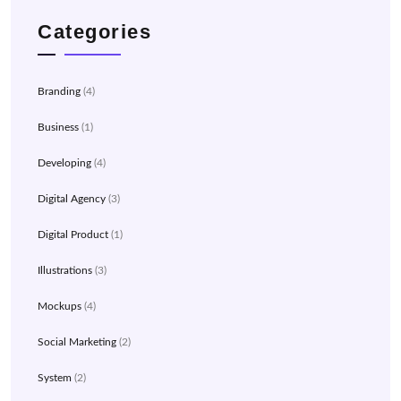
Categories
Branding
(4)
Business
(1)
Developing
(4)
Digital Agency
(3)
Digital Product
(1)
Illustrations
(3)
Mockups
(4)
Social Marketing
(2)
System
(2)