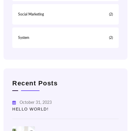
Social Marketing
(2)
System
(2)
Recent Posts
October 31, 2023
HELLO WORLD!