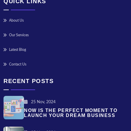
QUICK LINKS
About Us
Our Services
Latest Blog
Contact Us
RECENT POSTS
25 Nov, 2024
NOW IS THE PERFECT MOMENT TO
LAUNCH YOUR DREAM BUSINESS