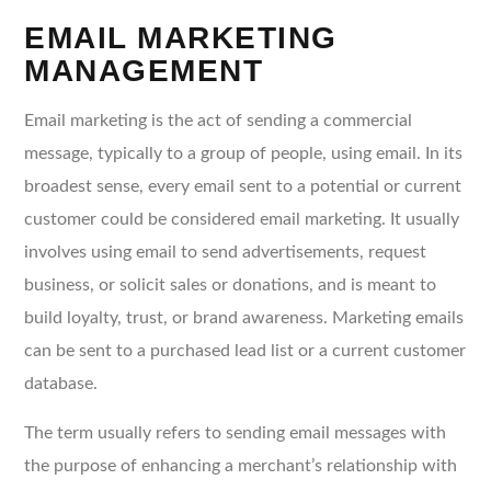
EMAIL MARKETING
MANAGEMENT
Email marketing is the act of sending a commercial
message, typically to a group of people, using email. In its
broadest sense, every email sent to a potential or current
customer could be considered email marketing. It usually
involves using email to send advertisements, request
business, or solicit sales or donations, and is meant to
build loyalty, trust, or brand awareness. Marketing emails
can be sent to a purchased lead list or a current customer
database.
The term usually refers to sending email messages with
the purpose of enhancing a merchant’s relationship with