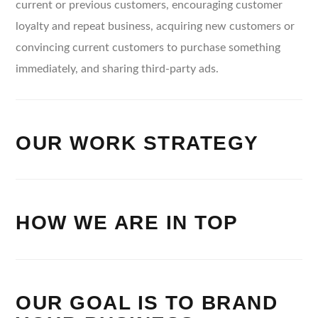
current or previous customers, encouraging customer
loyalty and repeat business, acquiring new customers or
convincing current customers to purchase something
immediately, and sharing third-party ads.
OUR WORK STRATEGY
HOW WE ARE IN TOP
OUR GOAL IS TO BRAND