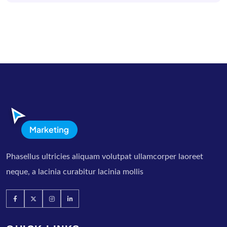
Phasellus ultricies aliquam volutpat ullamcorper laoreet
neque, a lacinia curabitur lacinia mollis