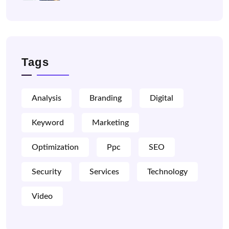
Tags
Analysis
Branding
Digital
Keyword
Marketing
Optimization
Ppc
SEO
Security
Services
Technology
Video