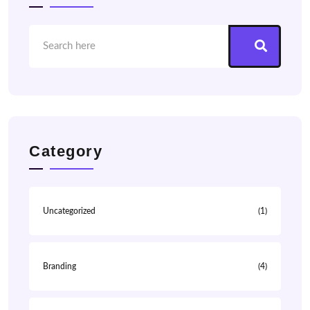
Category
Uncategorized
(1)
Branding
(4)