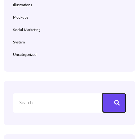
Illustrations
Mockups
Social Marketing
System
Uncategorized