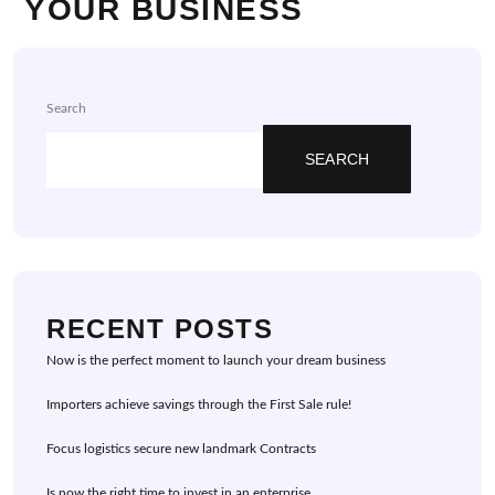
YOUR BUSINESS
Search
SEARCH
RECENT POSTS
Now is the perfect moment to launch your dream business
Importers achieve savings through the First Sale rule!
Focus logistics secure new landmark Contracts
Is now the right time to invest in an enterprise