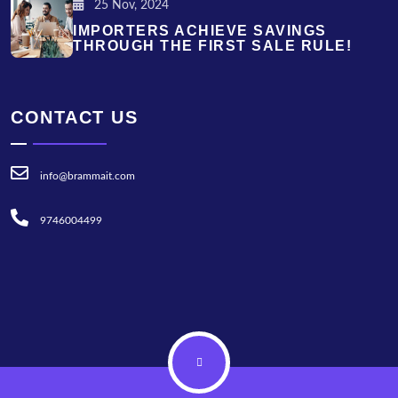
25 Nov, 2024
IMPORTERS ACHIEVE SAVINGS
THROUGH THE FIRST SALE RULE!
CONTACT US
info@brammait.com
9746004499