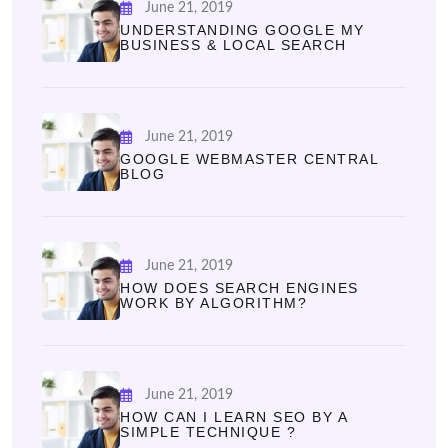
June 21, 2019
UNDERSTANDING GOOGLE MY
BUSINESS & LOCAL SEARCH
June 21, 2019
GOOGLE WEBMASTER CENTRAL
BLOG
June 21, 2019
HOW DOES SEARCH ENGINES
WORK BY ALGORITHM?
June 21, 2019
HOW CAN I LEARN SEO BY A
SIMPLE TECHNIQUE ?