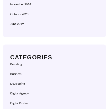
November 2024
October 2023
June 2019
CATEGORIES
Branding
Business
Developing
Digital Agency
Digital Product