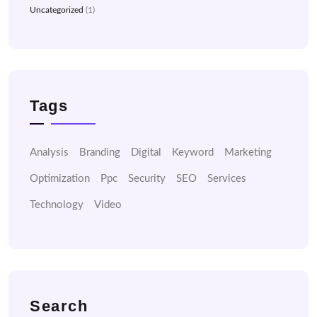
Uncategorized
(1)
Tags
Analysis
Branding
Digital
Keyword
Marketing
Optimization
Ppc
Security
SEO
Services
Technology
Video
Search