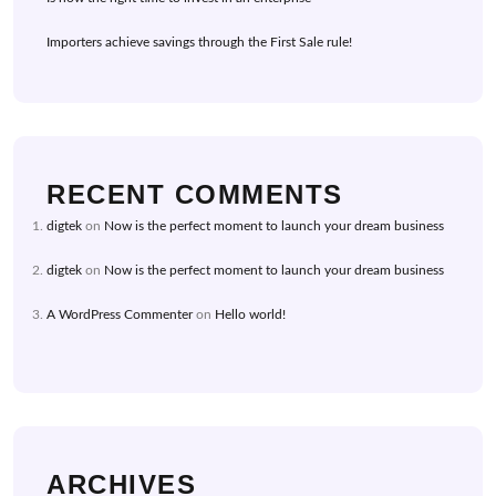
Importers achieve savings through the First Sale rule!
RECENT COMMENTS
digtek
on
Now is the perfect moment to launch your dream business
digtek
on
Now is the perfect moment to launch your dream business
A WordPress Commenter
on
Hello world!
ARCHIVES